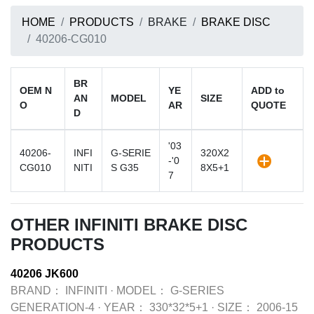
HOME
PRODUCTS
BRAKE
BRAKE DISC
40206-CG010
BR
OEM N
YE
ADD to
AN
MODEL
SIZE
O
AR
QUOTE
D
'03
40206-
INFI
G-SERIE
320X2
-'0
CG010
NITI
S G35
8X5+1
7
OTHER INFINITI BRAKE DISC
PRODUCTS
40206 JK600
BRAND：
INFINITI
·
MODEL：
G-SERIES
GENERATION-4
·
YEAR：
330*32*5+1
·
SIZE：
2006-15