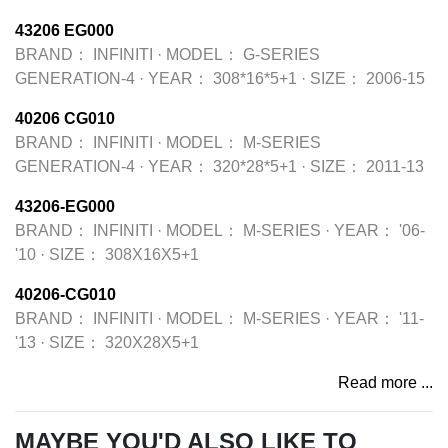
43206 EG000
BRAND：
INFINITI
·
MODEL：
G-SERIES
GENERATION-4
·
YEAR：
308*16*5+1
·
SIZE：
2006-15
40206 CG010
BRAND：
INFINITI
·
MODEL：
M-SERIES
GENERATION-4
·
YEAR：
320*28*5+1
·
SIZE：
2011-13
43206-EG000
BRAND：
INFINITI
·
MODEL：
M-SERIES
·
YEAR：
'06-
'10
·
SIZE：
308X16X5+1
40206-CG010
BRAND：
INFINITI
·
MODEL：
M-SERIES
·
YEAR：
'11-
'13
·
SIZE：
320X28X5+1
Read more ...
MAYBE YOU'D ALSO LIKE TO