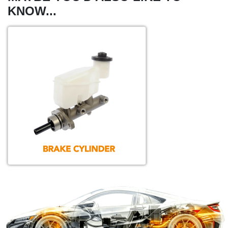
KNOW...