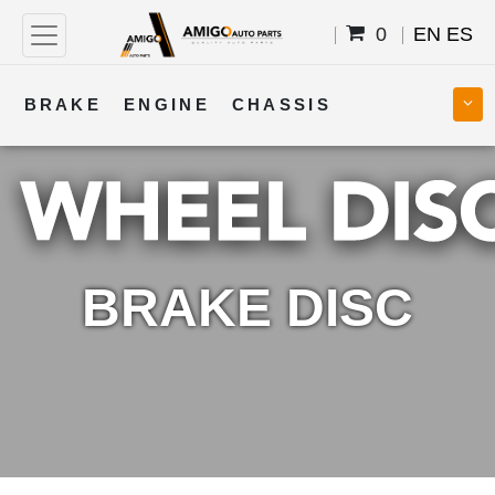
0
EN
ES
BRAKE
ENGINE
CHASSIS
COOLING
STEERING
BODY
TRANSMISSION
FUEL
ELECTRICAL
BRAKE DISC