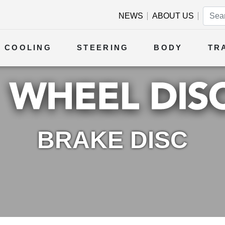
NEWS
ABOUT US
COOLING
STEERING
BODY
TR
BRAKE DISC