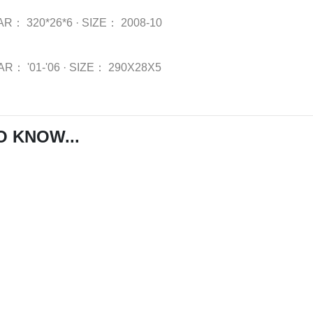
AR：
320*26*6
·
SIZE：
2008-10
AR：
'01-'06
·
SIZE：
290X28X5
O KNOW...