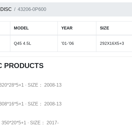
 DISC
43206-0P600
MODEL
YEAR
SIZE
Q45 4.5L
'01-'06
292X16X5+3
SC PRODUCTS
320*28*5+1
·
SIZE：
2008-13
308*16*5+1
·
SIZE：
2008-13
：
350*20*5+1
·
SIZE：
2017-