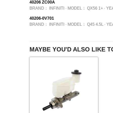
40206 ZC00A
BRAND：
INFINITI
·
MODEL：
QX56 1+
·
YE
40206-0V701
BRAND：
INFINITI
·
MODEL：
Q45 4.5L
·
YE
MAYBE YOU'D ALSO LIKE T