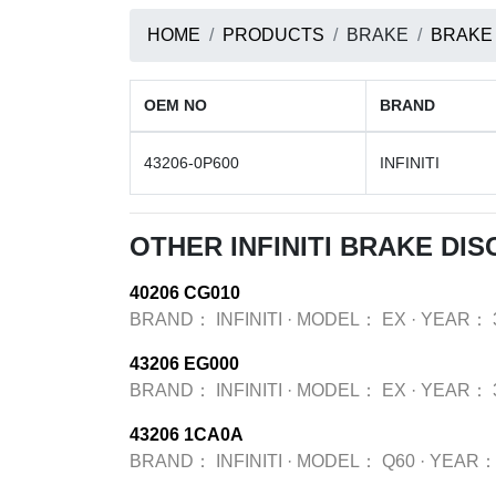
HOME
PRODUCTS
BRAKE
BRAKE
OEM NO
BRAND
43206-0P600
INFINITI
OTHER INFINITI BRAKE DI
40206 CG010
BRAND：
INFINITI
·
MODEL：
EX
·
YEAR：
43206 EG000
BRAND：
INFINITI
·
MODEL：
EX
·
YEAR：
43206 1CA0A
BRAND：
INFINITI
·
MODEL：
Q60
·
YEAR