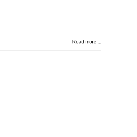
Read more ...