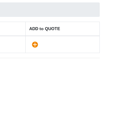
ADD to QUOTE