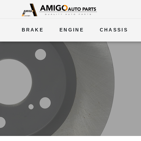
BRAKE
ENGINE
CHASSIS
ELECTRICAL