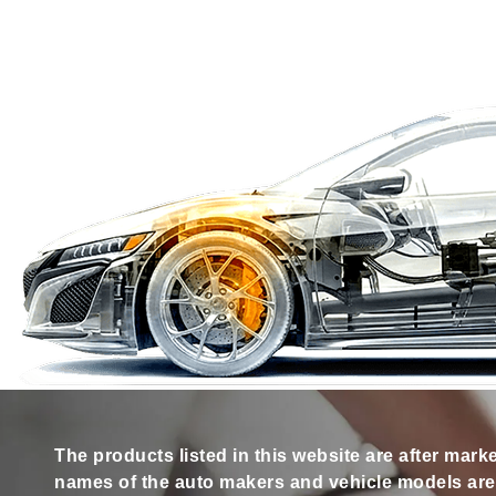
The products listed in this website are after mark
names of the auto makers and vehicle models are s