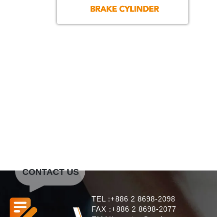
CONTACT US
TEL :+886 2 8698-2098
FAX :+886 2 8698-2077