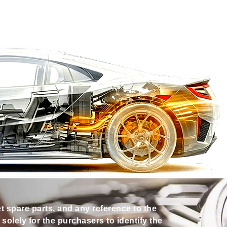
et spare parts, and any reference to the
olely for the purchasers to identify the