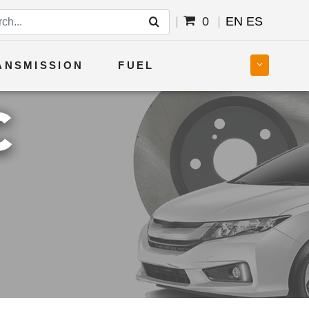
0
EN
ES
ANSMISSION
FUEL