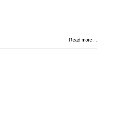
Read more ...