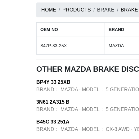
HOME
PRODUCTS
BRAKE
BRAKE
OEM NO
BRAND
S47P-33-25X
MAZDA
OTHER MAZDA BRAKE DIS
BP4Y 33 25XB
BRAND：
MAZDA
·
MODEL：
5 GENERATIO
3N61 2A315 B
BRAND：
MAZDA
·
MODEL：
5 GENERATIO
B45G 33 251A
BRAND：
MAZDA
·
MODEL：
CX-3 AWD
·
Y