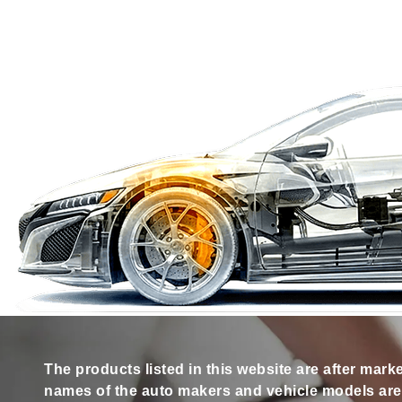
The products listed in this website are after mark
names of the auto makers and vehicle models are s