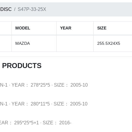
 DISC
S47P-33-25X
MODEL
YEAR
SIZE
MAZDA
255.5X24X5
C PRODUCTS
N-1
·
YEAR：
278*25*5
·
SIZE：
2005-10
N-1
·
YEAR：
280*11*5
·
SIZE：
2005-10
EAR：
295*25*5+1
·
SIZE：
2016-