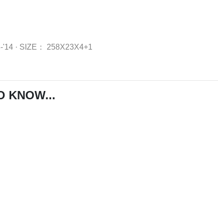
8-'14
·
SIZE：
258X23X4+1
O KNOW...