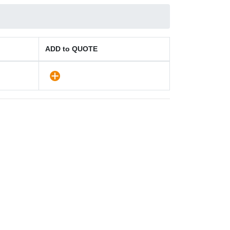
ADD to QUOTE