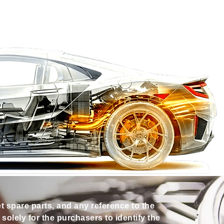
et spare parts, and any reference to the
olely for the purchasers to identify the