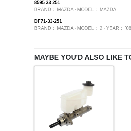
8595 33 251
BRAND：
MAZDA
·
MODEL：
MAZDA
DF71-33-251
BRAND：
MAZDA
·
MODEL：
2
·
YEAR：
'0
MAYBE YOU'D ALSO LIKE T