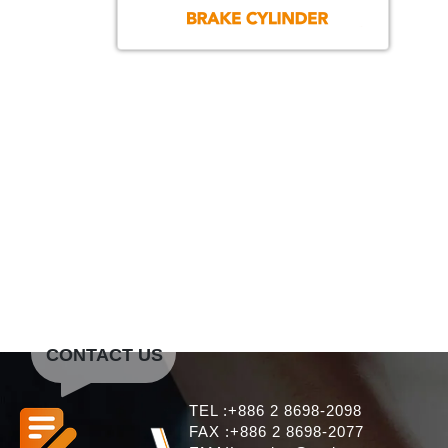
CONTACT US
TEL :+886 2 8698-2098
FAX :+886 2 8698-2077