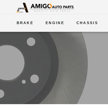
BRAKE
ENGINE
CHASSIS
ELECTRICAL