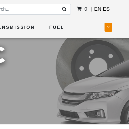
0
EN
ES
ANSMISSION
FUEL