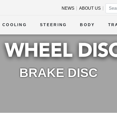
NEWS
ABOUT US
COOLING
STEERING
BODY
TR
BRAKE DISC