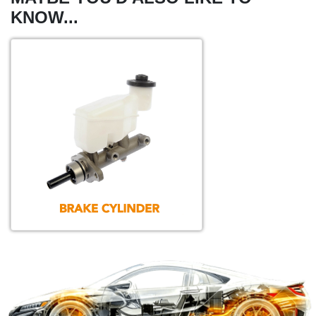
KNOW...