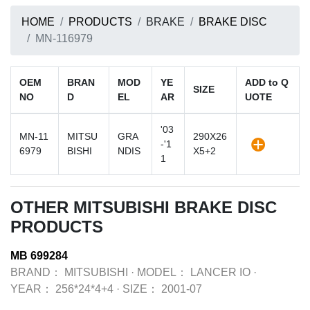
HOME
PRODUCTS
BRAKE
BRAKE DISC
MN-116979
OEM
BRAN
MOD
YE
ADD to Q
SIZE
NO
D
EL
AR
UOTE
'03
MN-11
MITSU
GRA
290X26
-'1
6979
BISHI
NDIS
X5+2
1
OTHER MITSUBISHI BRAKE DISC
PRODUCTS
MB 699284
BRAND：
MITSUBISHI
·
MODEL：
LANCER IO
·
YEAR：
256*24*4+4
·
SIZE：
2001-07