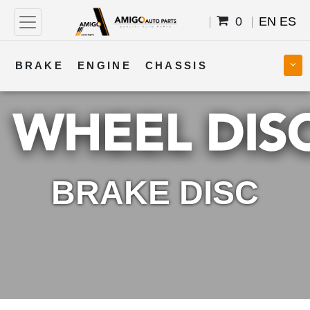
0
EN
ES
BRAKE
ENGINE
CHASSIS
COOLING
STEERING
BODY
TRANSMISSION
FUEL
ELECTRICAL
BRAKE DISC