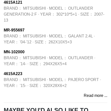
4615A121
BRAND：
MITSUBISHI
·
MODEL：
OUTLANDER
GENERATION-2 F
·
YEAR：
302*10*5+1
·
SIZE：
2007-
13
MR-955697
BRAND：
MITSUBISHI
·
MODEL：
GALANT 2.4L
·
YEAR：
'04-'12
·
SIZE：
262X10X5+3
MN-102000
BRAND：
MITSUBISHI
·
MODEL：
OUTLANDER
·
YEAR：
'14-
·
SIZE：
294X26X5+4
4615A223
BRAND：
MITSUBISHI
·
MODEL：
PAJERO SPORT
·
YEAR：
'15-
·
SIZE：
320X28X6+2
Read more ...
MAYBE YOU'D ALSO LIKE TO