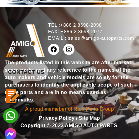
TEL :+886 2 8698-2098
FAX :+886 2 8698-2077
EMAIL :
sales@amigo-autoparts.com
The products listed in this website are after market
spare parts, and any reference to the names of the
CONTACT US
auto makers and vehicle models are solely for the
purchasers to identify the applicable scope of such
spare parts and are in no means used as
trademarks.
A proud memeber of Rich Parts Group
Privacy Policy
/
Site Map
Copyright © 2023 AMIGO AUTO PARTS.