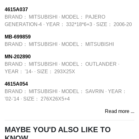
4615A037
BRAND：
MITSUBISHI
·
MODEL：
PAJERO
GENERATION-4
·
YEAR：
332*18*6+3
·
SIZE：
2006-20
MB-699859
BRAND：
MITSUBISHI
·
MODEL：
MITSUBISHI
MN-202890
BRAND：
MITSUBISHI
·
MODEL：
OUTLANDER
·
YEAR：
'14-
·
SIZE：
293X25X
4615A054
BRAND：
MITSUBISHI
·
MODEL：
SAVRIN
·
YEAR：
'02-'14
·
SIZE：
276X26X5+4
Read more ...
MAYBE YOU'D ALSO LIKE TO
KNOW...