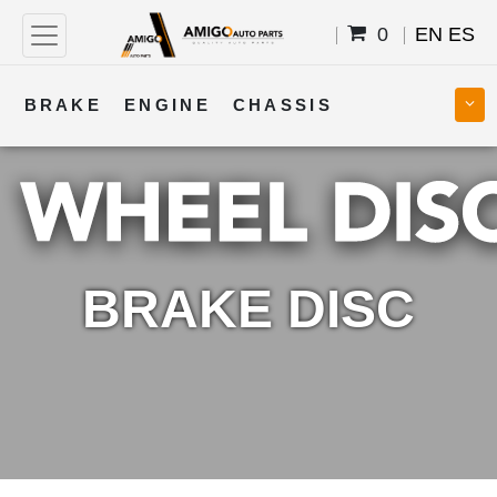
0
EN
ES
BRAKE
ENGINE
CHASSIS
COOLING
STEERING
BODY
TRANSMISSION
FUEL
ELECTRICAL
BRAKE DISC