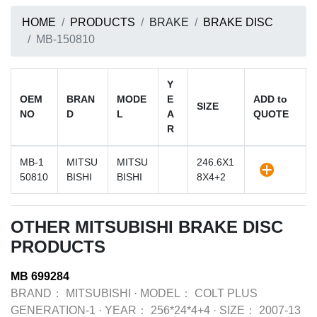
HOME
PRODUCTS
BRAKE
BRAKE DISC
MB-150810
Y
OEM
BRAN
MODE
E
ADD to
SIZE
NO
D
L
A
QUOTE
R
MB-1
MITSU
MITSU
246.6X1
50810
BISHI
BISHI
8X4+2
OTHER MITSUBISHI BRAKE DISC
PRODUCTS
MB 699284
BRAND：
MITSUBISHI
·
MODEL：
COLT PLUS
GENERATION-1
·
YEAR：
256*24*4+4
·
SIZE：
2007-13