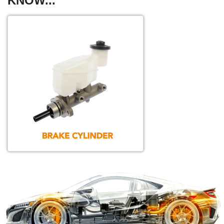
KNOW...