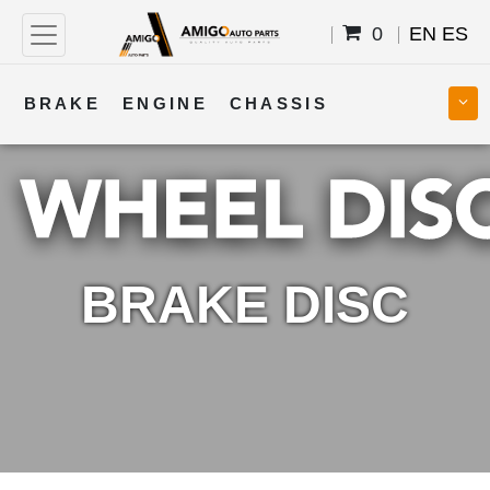
0
EN
ES
BRAKE
ENGINE
CHASSIS
COOLING
STEERING
BODY
TRANSMISSION
FUEL
ELECTRICAL
BRAKE DISC