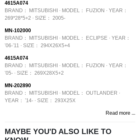
4615A074
BRAND：
MITSUBISHI
·
MODEL：
FUZION
·
YEAR：
269*28*5+2
·
SIZE：
2005-
MN-102000
BRAND：
MITSUBISHI
·
MODEL：
ECLIPSE
·
YEAR：
'06-'11
·
SIZE：
294X26X5+4
4615A074
BRAND：
MITSUBISHI
·
MODEL：
FUZION
·
YEAR：
'05-
·
SIZE：
269X28X5+2
MN-202890
BRAND：
MITSUBISHI
·
MODEL：
OUTLANDER
·
YEAR：
'14-
·
SIZE：
293X25X
Read more ...
MAYBE YOU'D ALSO LIKE TO