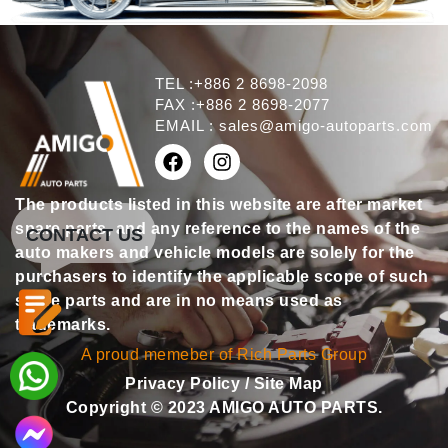
TEL :+886 2 8698-2098
FAX :+886 2 8698-2077
EMAIL :
sales@amigo-autoparts.com
The products listed in this website are after market
spare parts, and any reference to the names of the
CONTACT US
auto makers and vehicle models are solely for the
purchasers to identify the applicable scope of such
spare parts and are in no means used as
trademarks.
A proud memeber of Rich Parts Group
Privacy Policy
/
Site Map
Copyright © 2023 AMIGO AUTO PARTS.