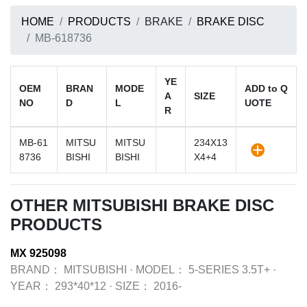
HOME
PRODUCTS
BRAKE
BRAKE DISC
MB-618736
YE
OEM
BRAN
MODE
ADD to Q
A
SIZE
NO
D
L
UOTE
R
MB-61
MITSU
MITSU
234X13
8736
BISHI
BISHI
X4+4
OTHER MITSUBISHI BRAKE DISC
PRODUCTS
MX 925098
BRAND：
MITSUBISHI
·
MODEL：
5-SERIES 3.5T+
·
YEAR：
293*40*12
·
SIZE：
2016-