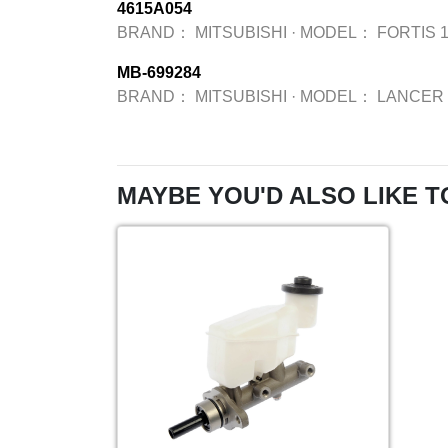
4615A054
BRAND：
MITSUBISHI
·
MODEL：
FORTIS 1
MB-699284
BRAND：
MITSUBISHI
·
MODEL：
LANCER 
MAYBE YOU'D ALSO LIKE T