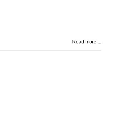
Read more ...