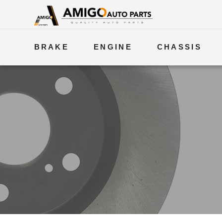
BRAKE
ENGINE
CHASSIS
ELECTRICAL