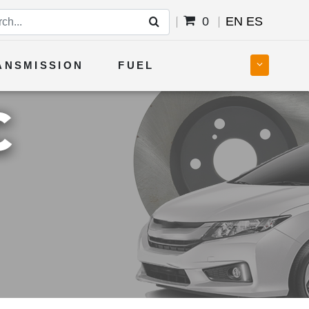
0
EN
ES
ANSMISSION
FUEL