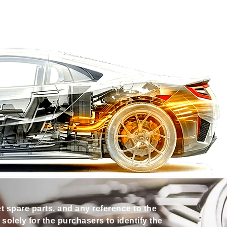
et spare parts, and any reference to the
olely for the purchasers to identify the