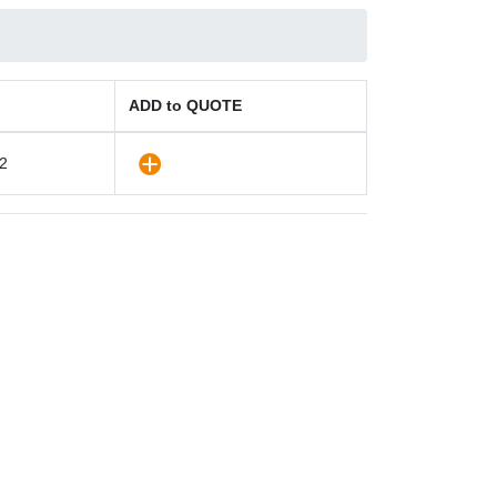
ADD to QUOTE
2