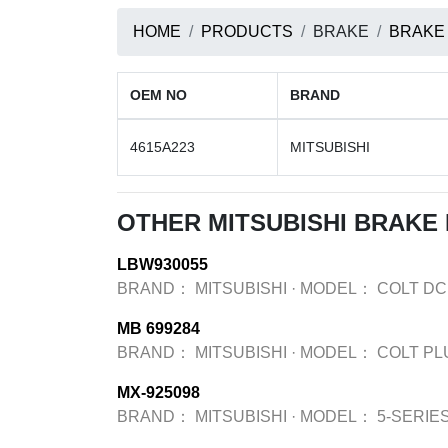
HOME
PRODUCTS
BRAKE
BRAKE
OEM NO
BRAND
4615A223
MITSUBISHI
OTHER MITSUBISHI BRAKE
LBW930055
BRAND：
MITSUBISHI
·
MODEL：
COLT DC
MB 699284
BRAND：
MITSUBISHI
·
MODEL：
COLT PL
MX-925098
BRAND：
MITSUBISHI
·
MODEL：
5-SERIES