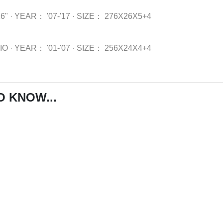
6"
·
YEAR：
'07-'17
·
SIZE：
276X26X5+4
IO
·
YEAR：
'01-'07
·
SIZE：
256X24X4+4
O KNOW...