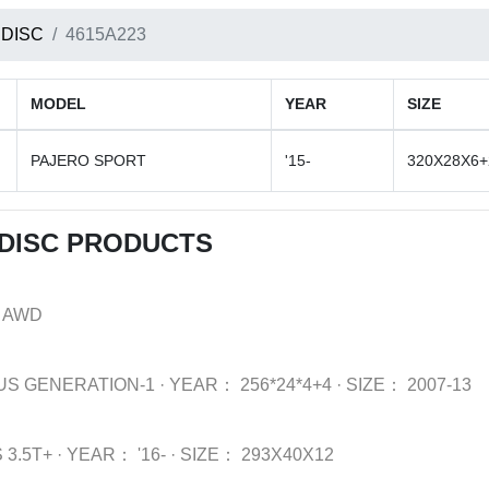
 DISC
4615A223
MODEL
YEAR
SIZE
PAJERO SPORT
'15-
320X28X6+
 DISC PRODUCTS
 AWD
US GENERATION-1
·
YEAR：
256*24*4+4
·
SIZE：
2007-13
 3.5T+
·
YEAR：
'16-
·
SIZE：
293X40X12