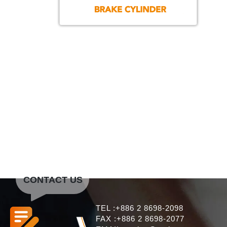
CONTACT US
TEL :+886 2 8698-2098
FAX :+886 2 8698-2077