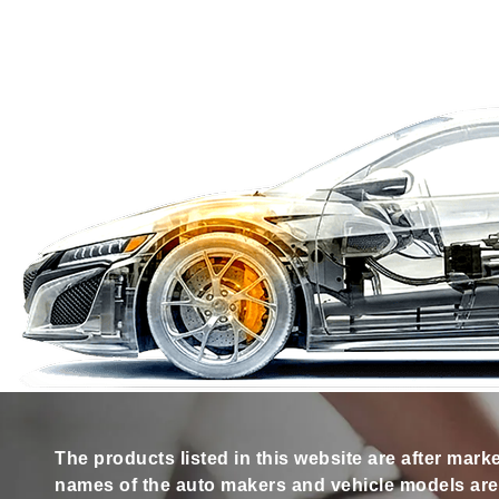
The products listed in this website are after mark
names of the auto makers and vehicle models are s