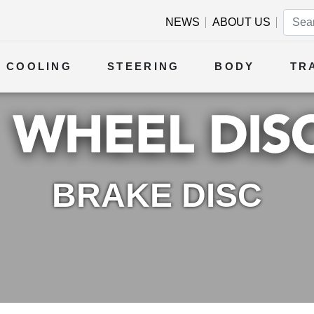
NEWS
ABOUT US
COOLING
STEERING
BODY
TR
BRAKE DISC