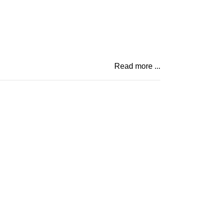
Read more ...