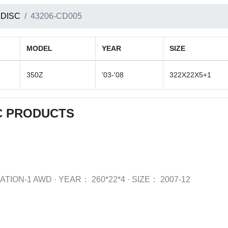
 DISC
43206-CD005
MODEL
YEAR
SIZE
350Z
'03-'08
322X22X5+1
C PRODUCTS
ATION-1 AWD
·
YEAR：
260*22*4
·
SIZE：
2007-12