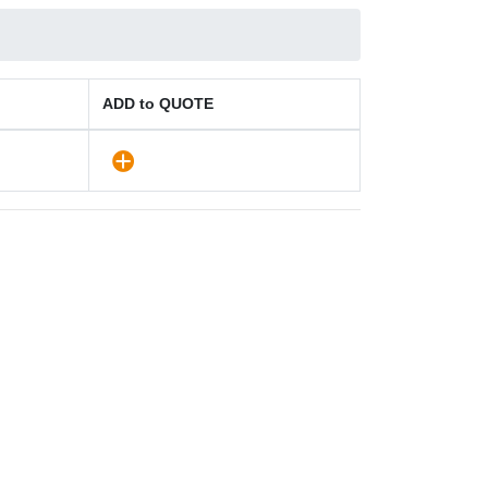
ADD to QUOTE