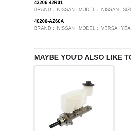
43206-42R01
BRAND：
NISSAN
·
MODEL：
NISSAN
·
SI
40206-AZ60A
BRAND：
NISSAN
·
MODEL：
VERSA
·
YE
MAYBE YOU'D ALSO LIKE T