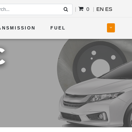
0
EN
ES
ANSMISSION
FUEL