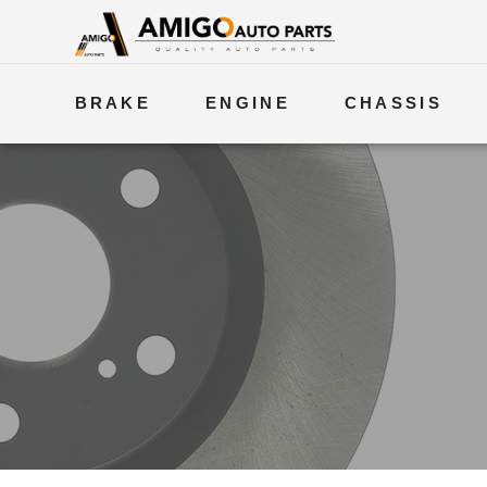
BRAKE
ENGINE
CHASSIS
ELECTRICAL