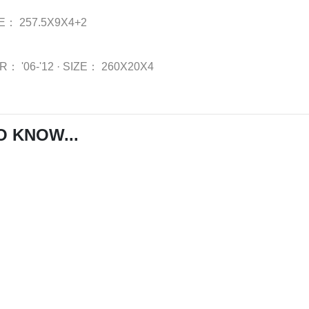
ZE：
257.5X9X4+2
AR：
'06-'12
·
SIZE：
260X20X4
O KNOW...