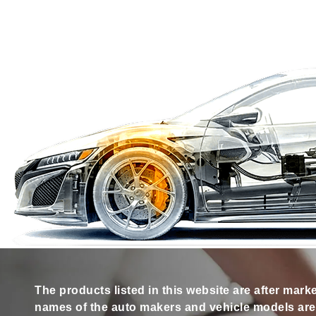
The products listed in this website are after mark
names of the auto makers and vehicle models are s