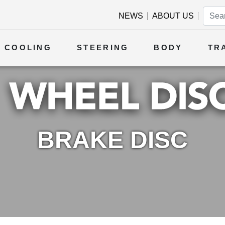
NEWS
ABOUT US
COOLING
STEERING
BODY
TR
BRAKE DISC