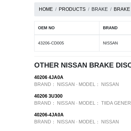
HOME
PRODUCTS
BRAKE
BRAKE
OEM NO
BRAND
43206-CD005
NISSAN
OTHER NISSAN BRAKE DIS
40206 4JA0A
BRAND：
NISSAN
·
MODEL：
NISSAN
40206 3U300
BRAND：
NISSAN
·
MODEL：
TIIDA GENER
40206-4JA0A
BRAND：
NISSAN
·
MODEL：
NISSAN