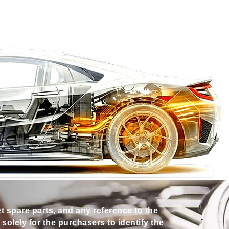
et spare parts, and any reference to the
olely for the purchasers to identify the