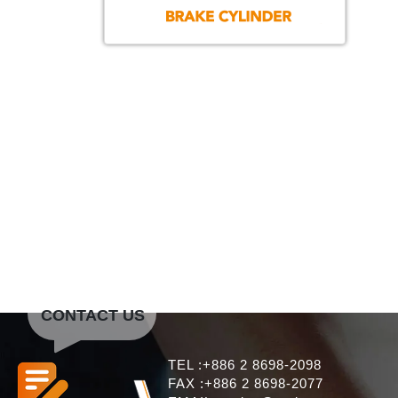
CONTACT US
TEL :+886 2 8698-2098
FAX :+886 2 8698-2077