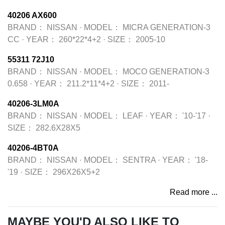
40206 AX600
BRAND：
NISSAN
·
MODEL：
MICRA GENERATION-3
CC
·
YEAR：
260*22*4+2
·
SIZE：
2005-10
55311 72J10
BRAND：
NISSAN
·
MODEL：
MOCO GENERATION-3
0.658
·
YEAR：
211.2*11*4+2
·
SIZE：
2011-
40206-3LM0A
BRAND：
NISSAN
·
MODEL：
LEAF
·
YEAR：
'10-'17
·
SIZE：
282.6X28X5
40206-4BT0A
BRAND：
NISSAN
·
MODEL：
SENTRA
·
YEAR：
'18-
'19
·
SIZE：
296X26X5+2
Read more ...
MAYBE YOU'D ALSO LIKE TO