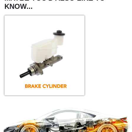
KNOW...