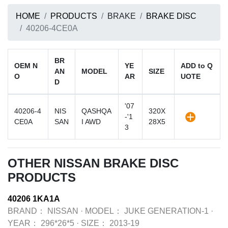
HOME
PRODUCTS
BRAKE
BRAKE DISC
40206-4CE0A
BR
OEM N
YE
ADD to Q
AN
MODEL
SIZE
O
AR
UOTE
D
'07
40206-4
NIS
QASHQA
320X
-'1
CE0A
SAN
I AWD
28X5
3
OTHER NISSAN BRAKE DISC
PRODUCTS
40206 1KA1A
BRAND：
NISSAN
·
MODEL：
JUKE GENERATION-1
·
YEAR：
296*26*5
·
SIZE：
2013-19