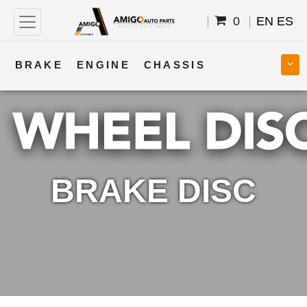
0
EN
ES
BRAKE
ENGINE
CHASSIS
COOLING
STEERING
BODY
TRANSMISSION
FUEL
ELECTRICAL
BRAKE DISC