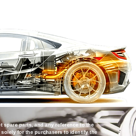
et spare parts, and any reference to the
olely for the purchasers to identify the