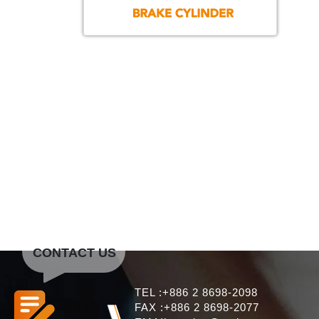
CONTACT US
TEL :+886 2 8698-2098
FAX :+886 2 8698-2077