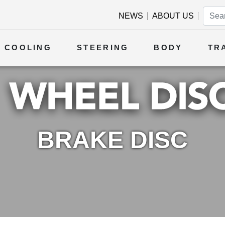
NEWS
ABOUT US
COOLING
STEERING
BODY
TR
BRAKE DISC