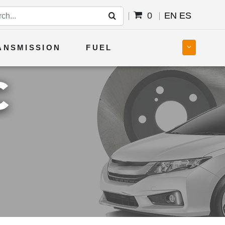
0
EN
ES
ANSMISSION
FUEL