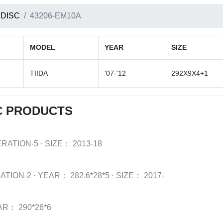
 DISC
43206-EM10A
MODEL
YEAR
SIZE
TIIDA
'07-'12
292X9X4+1
C PRODUCTS
ERATION-5
·
SIZE：
2013-18
ATION-2
·
YEAR：
282.6*28*5
·
SIZE：
2017-
AR：
290*26*6