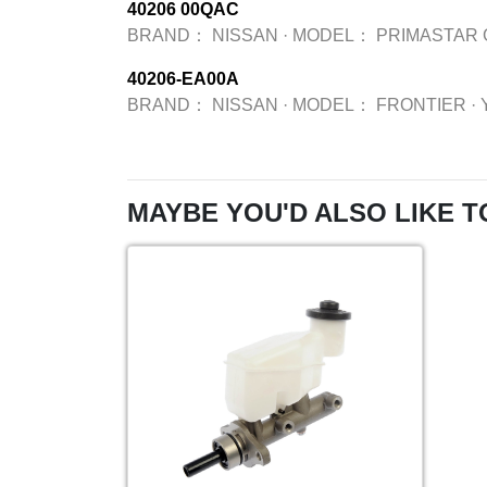
40206 00QAC
BRAND：
NISSAN
·
MODEL：
PRIMASTAR 
40206-EA00A
BRAND：
NISSAN
·
MODEL：
FRONTIER
·
MAYBE YOU'D ALSO LIKE T