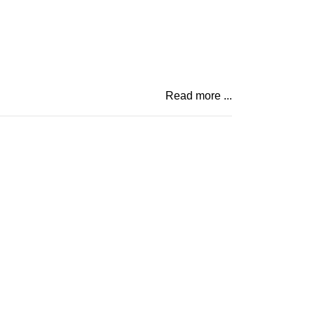
Read more ...