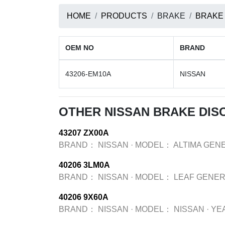
HOME
PRODUCTS
BRAKE
BRAKE
OEM NO
BRAND
43206-EM10A
NISSAN
OTHER NISSAN BRAKE DIS
43207 ZX00A
BRAND：
NISSAN
·
MODEL：
ALTIMA GEN
40206 3LM0A
BRAND：
NISSAN
·
MODEL：
LEAF GENER
40206 9X60A
BRAND：
NISSAN
·
MODEL：
NISSAN
·
YE