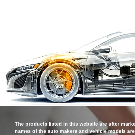
The products listed in this website are after mark
names of the auto makers and vehicle models are s