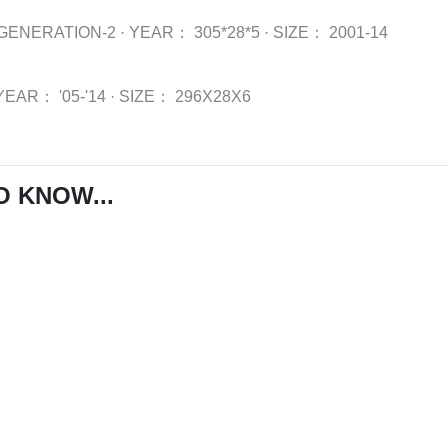
GENERATION-2
·
YEAR：
305*28*5
·
SIZE：
2001-14
YEAR：
'05-'14
·
SIZE：
296X28X6
O KNOW...