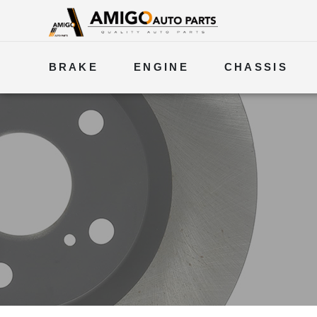
BRAKE
ENGINE
CHASSIS
ELECTRICAL