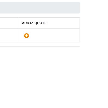
ADD to QUOTE