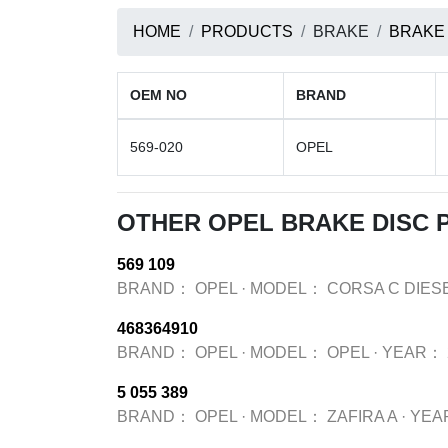
HOME
PRODUCTS
BRAKE
BRAKE
OEM NO
BRAND
569-020
OPEL
OTHER OPEL BRAKE DISC
569 109
BRAND：
OPEL
·
MODEL：
CORSA C DIES
468364910
BRAND：
OPEL
·
MODEL：
OPEL
·
YEAR：
5 055 389
BRAND：
OPEL
·
MODEL：
ZAFIRA A
·
YEA