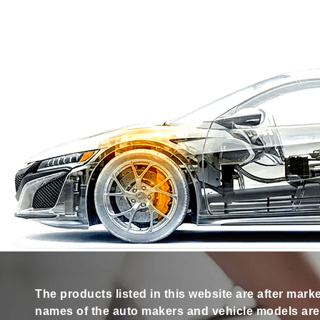
The products listed in this website are after mark
names of the auto makers and vehicle models are s