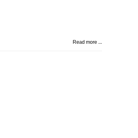
Read more ...