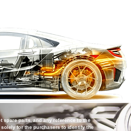
et spare parts, and any reference to the
olely for the purchasers to identify the