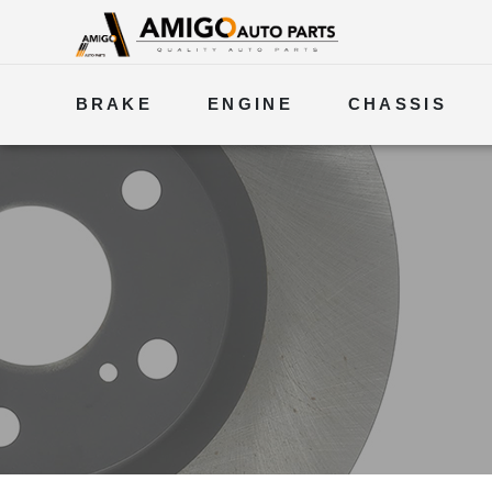
BRAKE
ENGINE
CHASSIS
ELECTRICAL