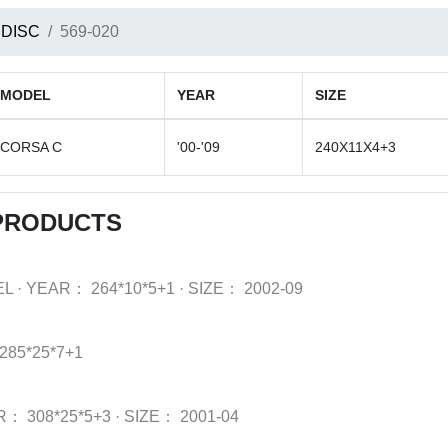
 DISC
569-020
MODEL
YEAR
SIZE
CORSA C
'00-'09
240X11X4+3
 PRODUCTS
EL
·
YEAR：
264*10*5+1
·
SIZE：
2002-09
285*25*7+1
R：
308*25*5+3
·
SIZE：
2001-04