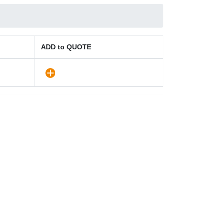
ADD to QUOTE