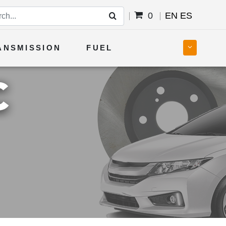
0
EN
ES
ANSMISSION
FUEL