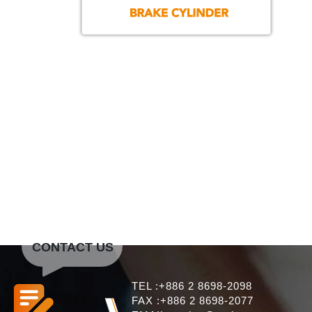
CONTACT US
TEL :+886 2 8698-2098
FAX :+886 2 8698-2077