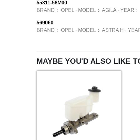
55311-58M00
BRAND：
OPEL
·
MODEL：
AGILA
·
YEAR：
569060
BRAND：
OPEL
·
MODEL：
ASTRA H
·
YEA
MAYBE YOU'D ALSO LIKE T