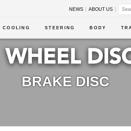
NEWS
ABOUT US
COOLING
STEERING
BODY
TR
BRAKE DISC