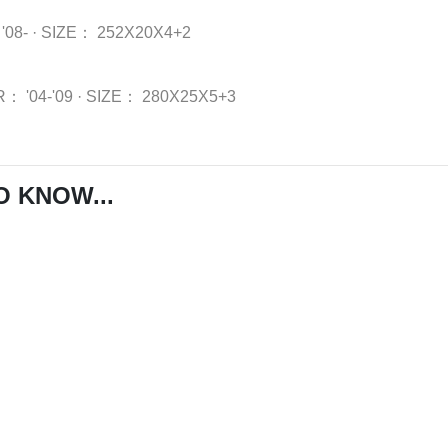
'08-
·
SIZE：
252X20X4+2
R：
'04-'09
·
SIZE：
280X25X5+3
O KNOW...