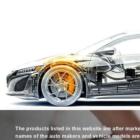
The products listed in this website are after mark
names of the auto makers and vehicle models are s