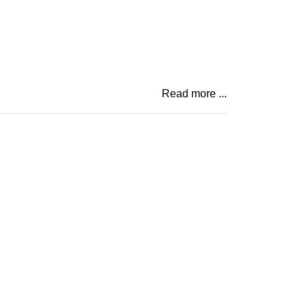
Read more ...