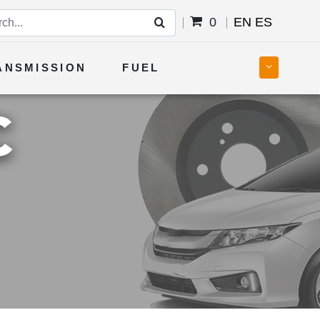
0
EN
ES
ANSMISSION
FUEL