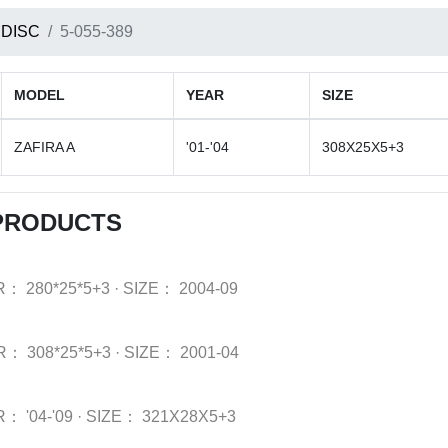
 DISC
5-055-389
MODEL
YEAR
SIZE
ZAFIRA A
'01-'04
308X25X5+3
 PRODUCTS
R：
280*25*5+3
·
SIZE：
2004-09
R：
308*25*5+3
·
SIZE：
2001-04
R：
'04-'09
·
SIZE：
321X28X5+3