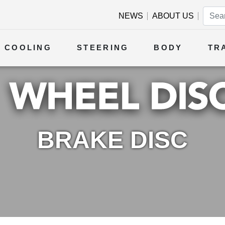
NEWS
ABOUT US
COOLING
STEERING
BODY
TR
BRAKE DISC