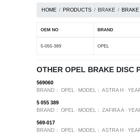
HOME
PRODUCTS
BRAKE
BRAKE
OEM NO
BRAND
5-055-389
OPEL
OTHER OPEL BRAKE DISC
569060
BRAND：
OPEL
·
MODEL：
ASTRA H
·
YEA
5 055 389
BRAND：
OPEL
·
MODEL：
ZAFIRA A
·
YEA
569-017
BRAND：
OPEL
·
MODEL：
ASTRA H
·
YEA