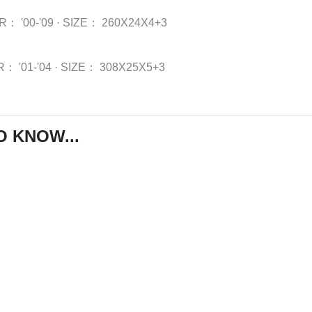
AR：
'00-'09
·
SIZE：
260X24X4+3
R：
'01-'04
·
SIZE：
308X25X5+3
O KNOW...