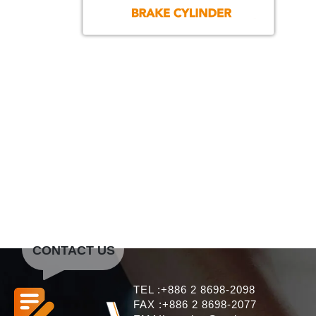
CONTACT US
TEL :+886 2 8698-2098
FAX :+886 2 8698-2077