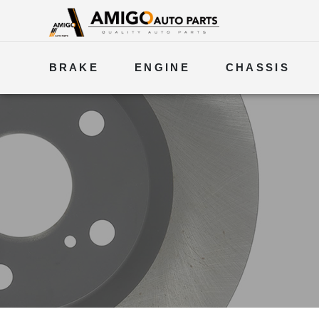
BRAKE
ENGINE
CHASSIS
ELECTRICAL