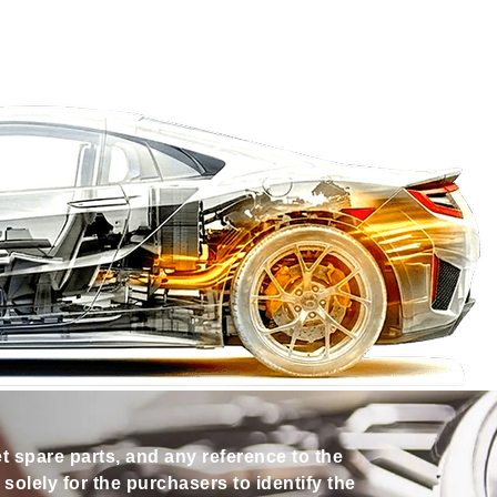
et spare parts, and any reference to the
olely for the purchasers to identify the