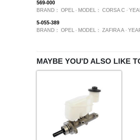
569-000
BRAND：
OPEL
·
MODEL：
CORSA C
·
YE
5-055-389
BRAND：
OPEL
·
MODEL：
ZAFIRA A
·
YEA
MAYBE YOU'D ALSO LIKE T