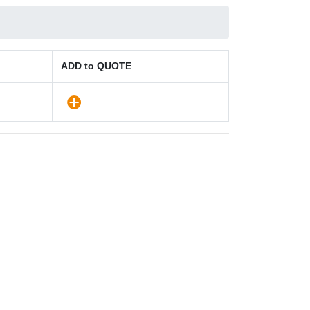
ADD to QUOTE