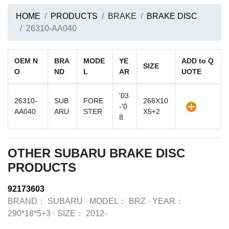
HOME
PRODUCTS
BRAKE
BRAKE DISC
26310-AA040
OEM N
BRA
MODE
YE
ADD to Q
SIZE
O
ND
L
AR
UOTE
'03
26310-
SUB
FORE
266X10
-'0
AA040
ARU
STER
X5+2
8
OTHER SUBARU BRAKE DISC
PRODUCTS
92173603
BRAND：
SUBARU
·
MODEL：
BRZ
·
YEAR：
290*18*5+3
·
SIZE：
2012-