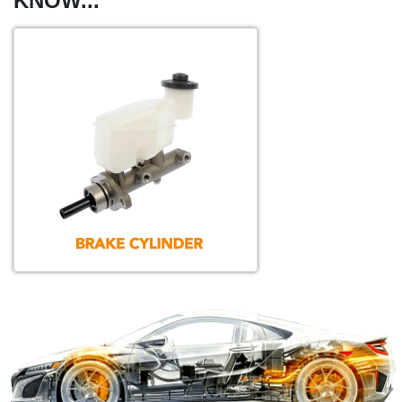
KNOW...