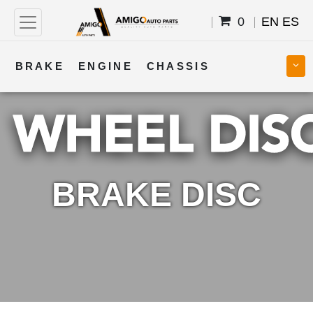
0
EN
ES
BRAKE
ENGINE
CHASSIS
COOLING
STEERING
BODY
TRANSMISSION
FUEL
ELECTRICAL
BRAKE DISC