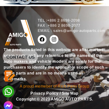
TEL :+886 2 8698-2098
FAX :+886 2 8698-2077
EMAIL :
sales@amigo-autoparts.com
The products listed in this website are after market
spare parts, and any reference to the names of the
CONTACT US
auto makers and vehicle models are solely for the
purchasers to identify the applicable scope of such
spare parts and are in no means used as
trademarks.
A proud memeber of Rich Parts Group
Privacy Policy
/
Site Map
Copyright © 2023 AMIGO AUTO PARTS.