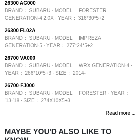
26300 AG000
BRAND：
SUBARU
·
MODEL：
FORESTER
GENERATION-4 2.0X
·
YEAR：
316*30*5+2
26300 FL02A
BRAND：
SUBARU
·
MODEL：
IMPREZA
GENERATION-5
·
YEAR：
277*24*5+2
26700 VA000
BRAND：
SUBARU
·
MODEL：
WRX GENERATION-4
·
YEAR：
286*10*5+3
·
SIZE：
2014-
26700-FJ000
BRAND：
SUBARU
·
MODEL：
FORESTER
·
YEAR：
'13-'18
·
SIZE：
274X10X5+3
Read more ...
MAYBE YOU'D ALSO LIKE TO