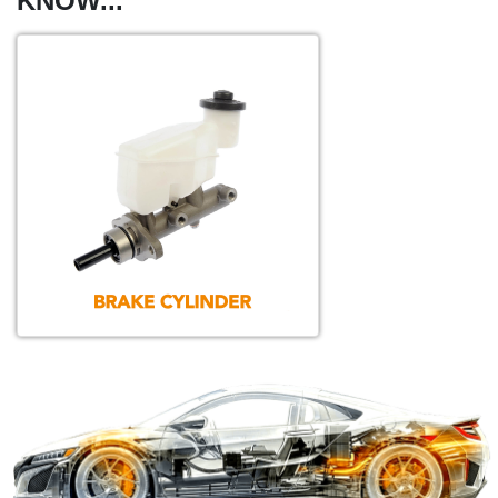
KNOW...