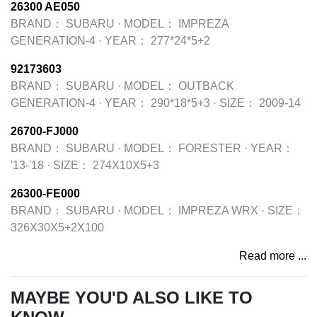
26300 AE050
BRAND：
SUBARU
·
MODEL：
IMPREZA
GENERATION-4
·
YEAR：
277*24*5+2
92173603
BRAND：
SUBARU
·
MODEL：
OUTBACK
GENERATION-4
·
YEAR：
290*18*5+3
·
SIZE：
2009-14
26700-FJ000
BRAND：
SUBARU
·
MODEL：
FORESTER
·
YEAR：
'13-'18
·
SIZE：
274X10X5+3
26300-FE000
BRAND：
SUBARU
·
MODEL：
IMPREZA WRX
·
SIZE：
326X30X5+2X100
Read more ...
MAYBE YOU'D ALSO LIKE TO