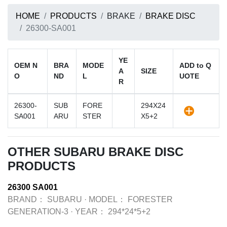
HOME
PRODUCTS
BRAKE
BRAKE DISC
26300-SA001
YE
OEM N
BRA
MODE
ADD to Q
A
SIZE
O
ND
L
UOTE
R
26300-
SUB
FORE
294X24
SA001
ARU
STER
X5+2
OTHER SUBARU BRAKE DISC
PRODUCTS
26300 SA001
BRAND：
SUBARU
·
MODEL：
FORESTER
GENERATION-3
·
YEAR：
294*24*5+2