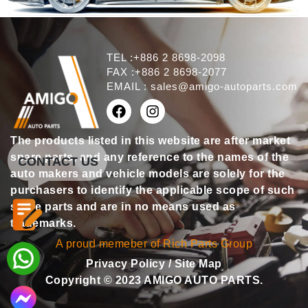
TEL :+886 2 8698-2098
FAX :+886 2 8698-2077
EMAIL :
sales@amigo-autoparts.com
The products listed in this website are after market
spare parts, and any reference to the names of the
CONTACT US
auto makers and vehicle models are solely for the
purchasers to identify the applicable scope of such
spare parts and are in no means used as
trademarks.
A proud memeber of Rich Parts Group
Privacy Policy
/
Site Map
Copyright © 2023 AMIGO AUTO PARTS.