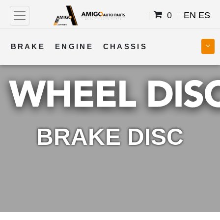
0
EN
ES
BRAKE
ENGINE
CHASSIS
COOLING
STEERING
BODY
TRANSMISSION
FUEL
ELECTRICAL
BRAKE DISC