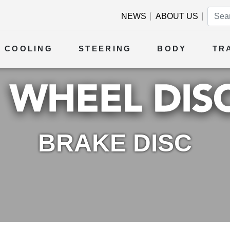
NEWS
ABOUT US
COOLING
STEERING
BODY
TR
BRAKE DISC