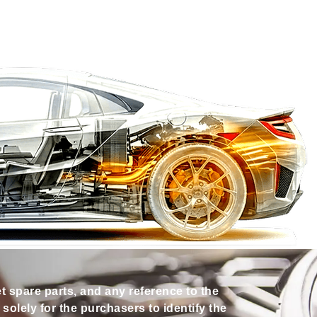
et spare parts, and any reference to the
olely for the purchasers to identify the