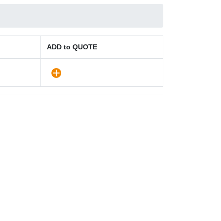
ADD to QUOTE