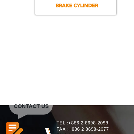
CONTACT US
TEL :+886 2 8698-2098
FAX :+886 2 8698-2077