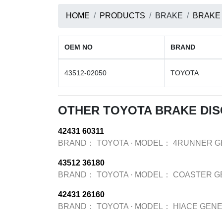
HOME
PRODUCTS
BRAKE
BRAKE
OEM NO
BRAND
43512-02050
TOYOTA
OTHER TOYOTA BRAKE DI
42431 60311
BRAND：
TOYOTA
·
MODEL：
4RUNNER G
43512 36180
BRAND：
TOYOTA
·
MODEL：
COASTER G
42431 26160
BRAND：
TOYOTA
·
MODEL：
HIACE GENE