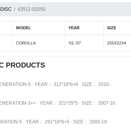
 DISC
43512-02050
MODEL
YEAR
SIZE
COROLLA
'01-'07
255X22X4
SC PRODUCTS
ENERATION-5
·
YEAR：
312*18*6+8
·
SIZE：
2010-
ENERATION-3++
·
YEAR：
321*35*5
·
SIZE：
2007-16
RATION-5
·
YEAR：
291*16*6+5
·
SIZE：
2005-19