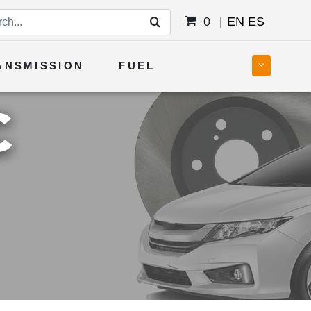
0
EN
ES
ANSMISSION
FUEL