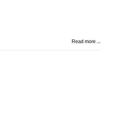
Read more ...