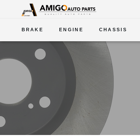
BRAKE
ENGINE
CHASSIS
ELECTRICAL