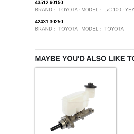
43512 60150
BRAND：
TOYOTA
·
MODEL：
L/C 100
·
YE
42431 30250
BRAND：
TOYOTA
·
MODEL：
TOYOTA
MAYBE YOU'D ALSO LIKE T