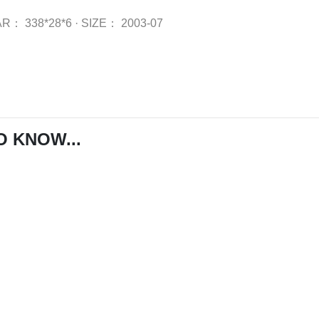
AR：
338*28*6
·
SIZE：
2003-07
O KNOW...