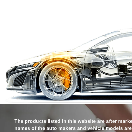
The products listed in this website are after mark
names of the auto makers and vehicle models are s