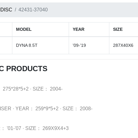
 DISC
42431-37040
MODEL
YEAR
SIZE
DYNA 8.5T
'09-'19
287X40X6
SC PRODUCTS
：
275*28*5+2
·
SIZE：
2004-
ISER
·
YEAR：
259*9*5+2
·
SIZE：
2008-
R：
'01-'07
·
SIZE：
269X9X4+3