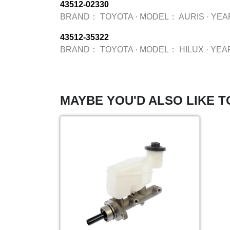
43512-02330
BRAND：
TOYOTA
·
MODEL：
AURIS
·
YEA
43512-35322
BRAND：
TOYOTA
·
MODEL：
HILUX
·
YEA
MAYBE YOU'D ALSO LIKE T