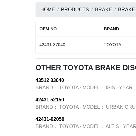
HOME
PRODUCTS
BRAKE
BRAKE
OEM NO
BRAND
42431-37040
TOYOTA
OTHER TOYOTA BRAKE DI
43512 33040
BRAND：
TOYOTA
·
MODEL：
ISIS
·
YEAR
42431 52150
BRAND：
TOYOTA
·
MODEL：
URBAN CRU
42431-02050
BRAND：
TOYOTA
·
MODEL：
ALTIS
·
YEA