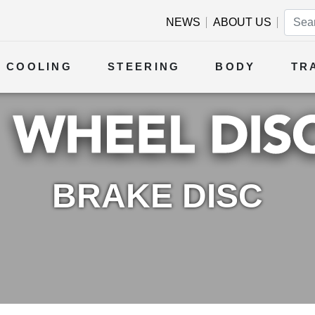
NEWS
ABOUT US
COOLING
STEERING
BODY
TR
BRAKE DISC