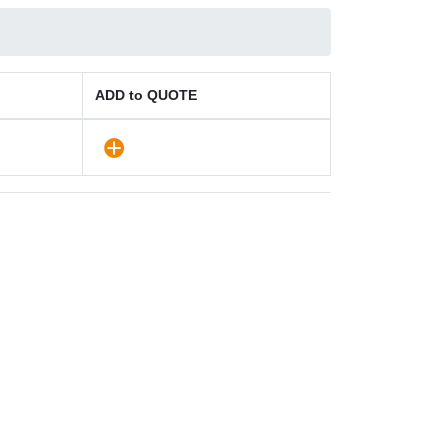
ADD to QUOTE