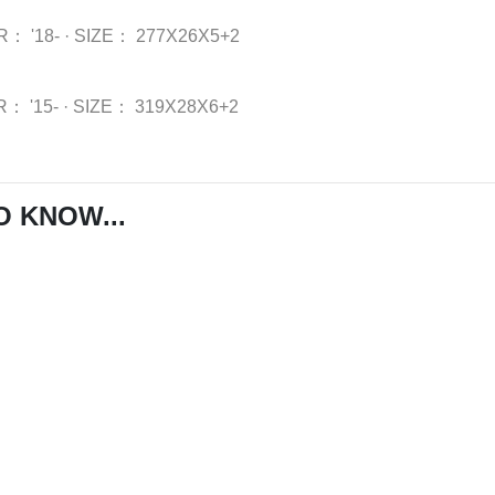
R：
'18-
·
SIZE：
277X26X5+2
R：
'15-
·
SIZE：
319X28X6+2
O KNOW...