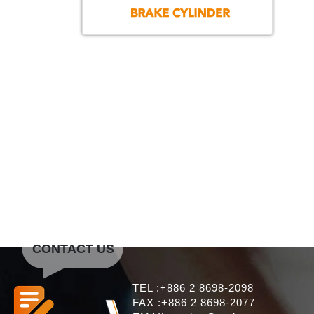
CONTACT US
TEL :+886 2 8698-2098
FAX :+886 2 8698-2077