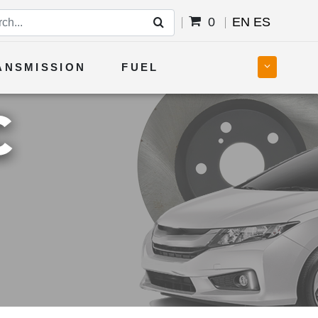
0
EN
ES
ANSMISSION
FUEL