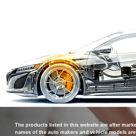
The products listed in this website are after mark
names of the auto makers and vehicle models are s