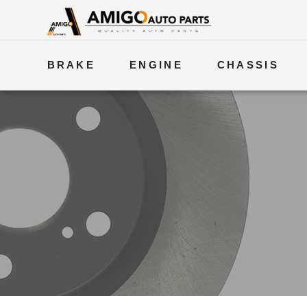
BRAKE
ENGINE
CHASSIS
ELECTRICAL