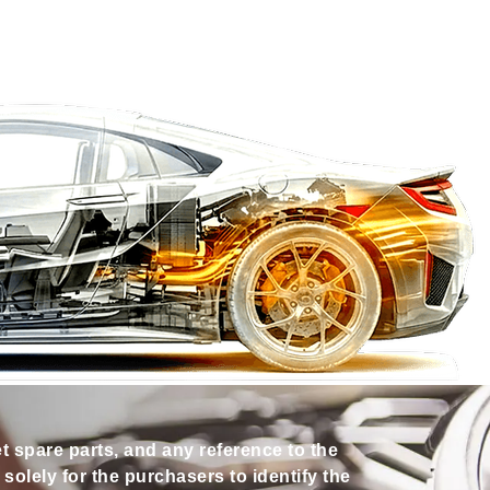
et spare parts, and any reference to the
olely for the purchasers to identify the