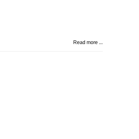
Read more ...