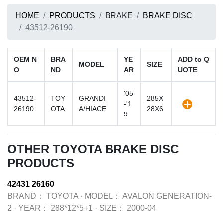
HOME
PRODUCTS
BRAKE
BRAKE DISC
43512-26190
OEM N
BRA
YE
ADD to Q
MODEL
SIZE
O
ND
AR
UOTE
'05
43512-
TOY
GRANDI
285X
-'1
26190
OTA
A/HIACE
28X6
9
OTHER TOYOTA BRAKE DISC
PRODUCTS
42431 26160
BRAND：
TOYOTA
·
MODEL：
AVALON GENERATION-
2
·
YEAR：
288*12*5+1
·
SIZE：
2000-04