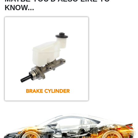
KNOW...