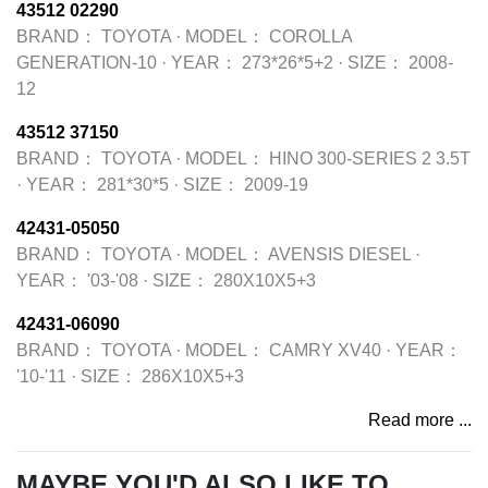
43512 02290
BRAND：
TOYOTA
·
MODEL：
COROLLA
GENERATION-10
·
YEAR：
273*26*5+2
·
SIZE：
2008-
12
43512 37150
BRAND：
TOYOTA
·
MODEL：
HINO 300-SERIES 2 3.5T
·
YEAR：
281*30*5
·
SIZE：
2009-19
42431-05050
BRAND：
TOYOTA
·
MODEL：
AVENSIS DIESEL
·
YEAR：
'03-'08
·
SIZE：
280X10X5+3
42431-06090
BRAND：
TOYOTA
·
MODEL：
CAMRY XV40
·
YEAR：
'10-'11
·
SIZE：
286X10X5+3
Read more ...
MAYBE YOU'D ALSO LIKE TO