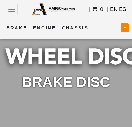
0
EN
ES
BRAKE
ENGINE
CHASSIS
COOLING
STEERING
BODY
TRANSMISSION
FUEL
ELECTRICAL
BRAKE DISC