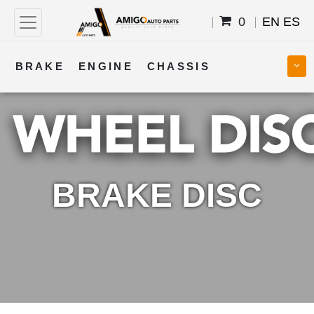
0
EN
ES
BRAKE
ENGINE
CHASSIS
COOLING
STEERING
BODY
TRANSMISSION
FUEL
ELECTRICAL
BRAKE DISC