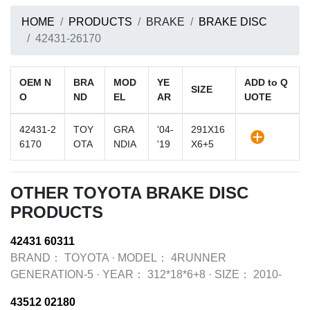
HOME
PRODUCTS
BRAKE
BRAKE DISC
42431-26170
OEM N
BRA
MOD
YE
ADD to Q
SIZE
O
ND
EL
AR
UOTE
42431-2
TOY
GRA
'04-
291X16
6170
OTA
NDIA
'19
X6+5
OTHER TOYOTA BRAKE DISC
PRODUCTS
42431 60311
BRAND：
TOYOTA
·
MODEL：
4RUNNER
GENERATION-5
·
YEAR：
312*18*6+8
·
SIZE：
2010-
43512 02180