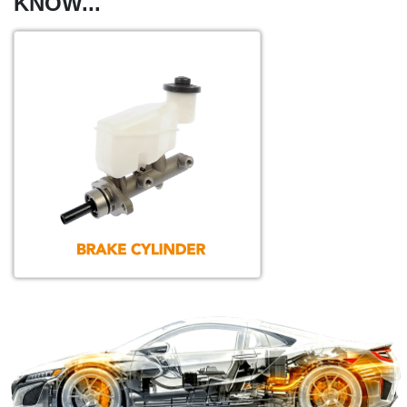
KNOW...