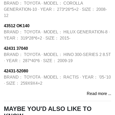
BRAND：
TOYOTA
·
MODEL：
COROLLA
GENERATION-10
·
YEAR：
273*26*5+2
·
SIZE：
2008-
12
43512 OK140
BRAND：
TOYOTA
·
MODEL：
HILUX GENERATION-8
·
YEAR：
319*28*6+2
·
SIZE：
2015-
42431 37040
BRAND：
TOYOTA
·
MODEL：
HINO 300-SERIES 2 8.5T
·
YEAR：
287*40*6
·
SIZE：
2009-19
42431-52080
BRAND：
TOYOTA
·
MODEL：
RACTIS
·
YEAR：
'05-'10
·
SIZE：
259X9X4+2
Read more ...
MAYBE YOU'D ALSO LIKE TO