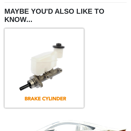
MAYBE YOU'D ALSO LIKE TO
KNOW...