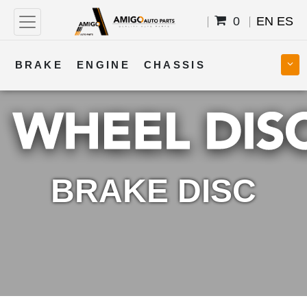
0
EN
ES
BRAKE
ENGINE
CHASSIS
COOLING
STEERING
BODY
TRANSMISSION
FUEL
ELECTRICAL
BRAKE DISC