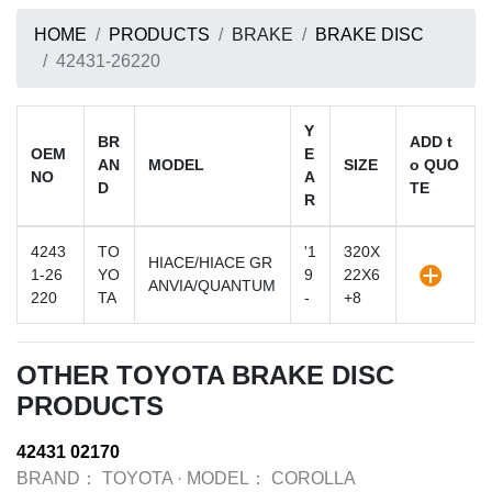
HOME
PRODUCTS
BRAKE
BRAKE DISC
42431-26220
Y
BR
ADD t
OEM
E
AN
MODEL
SIZE
o QUO
NO
A
D
TE
R
4243
TO
'1
320X
HIACE/HIACE GR
1-26
YO
9
22X6
ANVIA/QUANTUM
220
TA
-
+8
OTHER TOYOTA BRAKE DISC
PRODUCTS
42431 02170
BRAND：
TOYOTA
·
MODEL：
COROLLA