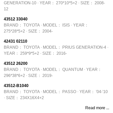
GENERATION-10
·
YEAR：
270*10*5+2
·
SIZE：
2008-
12
43512 33040
BRAND：
TOYOTA
·
MODEL：
ISIS
·
YEAR：
275*28*5+2
·
SIZE：
2004-
42431 02110
BRAND：
TOYOTA
·
MODEL：
PRIUS GENERATION-4
·
YEAR：
259*9*5+2
·
SIZE：
2016-
43512 26200
BRAND：
TOYOTA
·
MODEL：
QUANTUM
·
YEAR：
296*38*6+2
·
SIZE：
2019-
43512-B1040
BRAND：
TOYOTA
·
MODEL：
PASSO
·
YEAR：
'04-'10
·
SIZE：
234X16X4+2
Read more ...