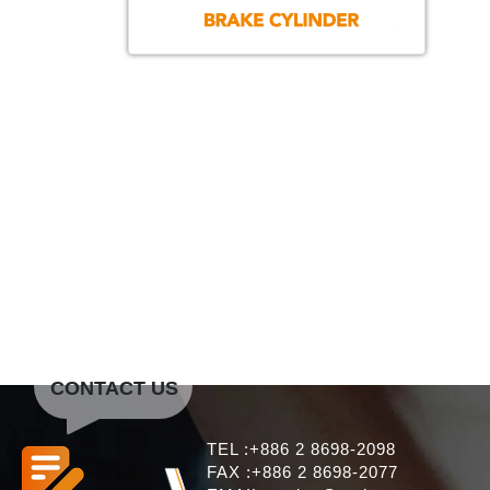
CONTACT US
TEL :+886 2 8698-2098
FAX :+886 2 8698-2077