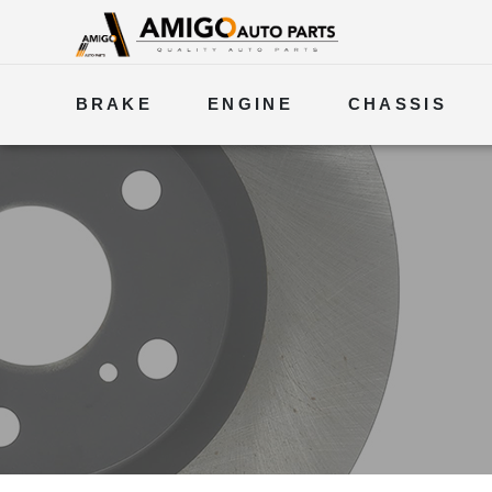
BRAKE
ENGINE
CHASSIS
ELECTRICAL