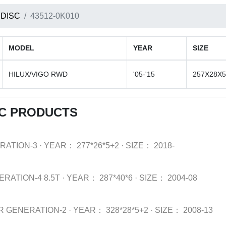
 DISC
43512-0K010
MODEL
YEAR
SIZE
HILUX/VIGO RWD
'05-'15
257X28X5
SC PRODUCTS
RATION-3
·
YEAR：
277*26*5+2
·
SIZE：
2018-
ERATION-4 8.5T
·
YEAR：
287*40*6
·
SIZE：
2004-08
R GENERATION-2
·
YEAR：
328*28*5+2
·
SIZE：
2008-13