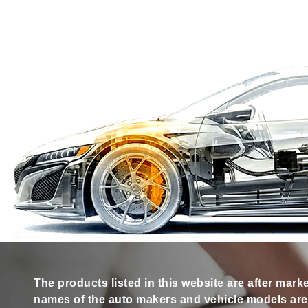
The products listed in this website are after mark
names of the auto makers and vehicle models are s