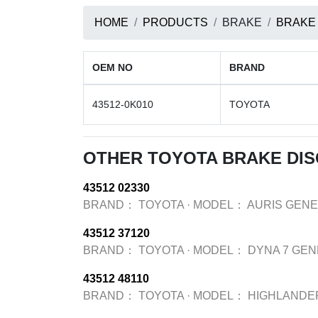
HOME
PRODUCTS
BRAKE
BRAKE
OEM NO
BRAND
43512-0K010
TOYOTA
OTHER TOYOTA BRAKE DI
43512 02330
BRAND：
TOYOTA
·
MODEL：
AURIS GENE
43512 37120
BRAND：
TOYOTA
·
MODEL：
DYNA 7 GEN
43512 48110
BRAND：
TOYOTA
·
MODEL：
HIGHLANDE