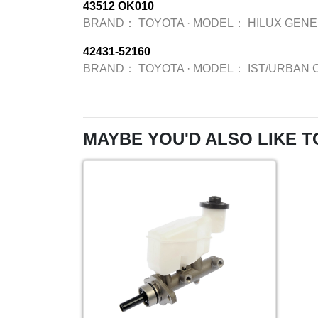
43512 OK010
BRAND：
TOYOTA
·
MODEL：
HILUX GENE
42431-52160
BRAND：
TOYOTA
·
MODEL：
IST/URBAN 
MAYBE YOU'D ALSO LIKE T