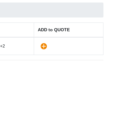
ADD to QUOTE
+2