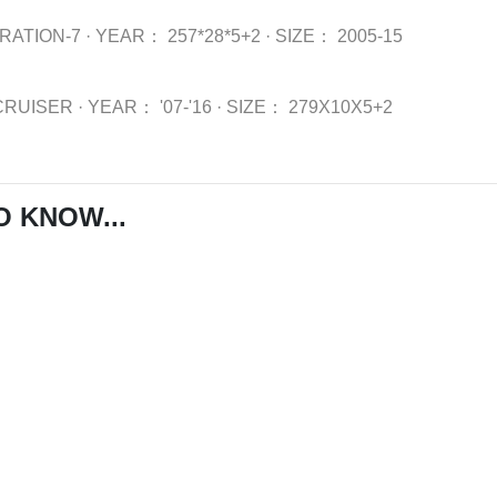
RATION-7
·
YEAR：
257*28*5+2
·
SIZE：
2005-15
CRUISER
·
YEAR：
'07-'16
·
SIZE：
279X10X5+2
O KNOW...