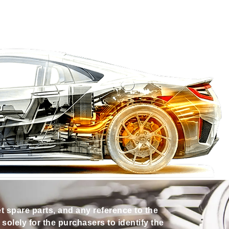
et spare parts, and any reference to the
olely for the purchasers to identify the