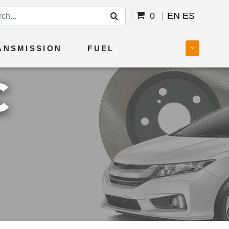
0
EN
ES
ANSMISSION
FUEL