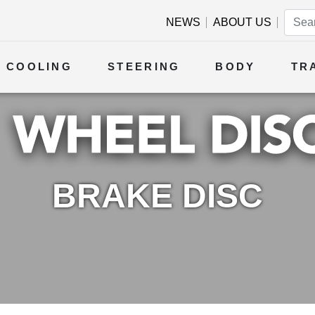
NEWS
ABOUT US
COOLING
STEERING
BODY
TR
BRAKE DISC