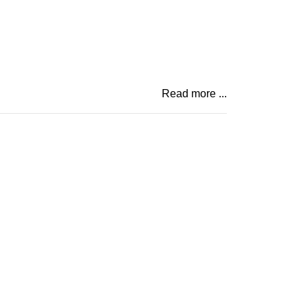
Read more ...