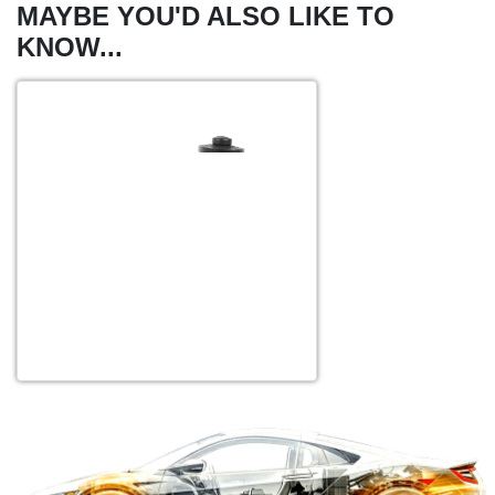
MAYBE YOU'D ALSO LIKE TO
KNOW...