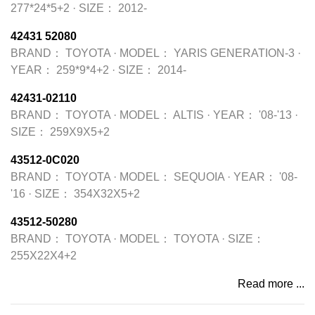
277*24*5+2
·
SIZE：
2012-
42431 52080
BRAND：
TOYOTA
·
MODEL：
YARIS GENERATION-3
·
YEAR：
259*9*4+2
·
SIZE：
2014-
42431-02110
BRAND：
TOYOTA
·
MODEL：
ALTIS
·
YEAR：
'08-'13
·
SIZE：
259X9X5+2
43512-0C020
BRAND：
TOYOTA
·
MODEL：
SEQUOIA
·
YEAR：
'08-
'16
·
SIZE：
354X32X5+2
43512-50280
BRAND：
TOYOTA
·
MODEL：
TOYOTA
·
SIZE：
255X22X4+2
Read more ...