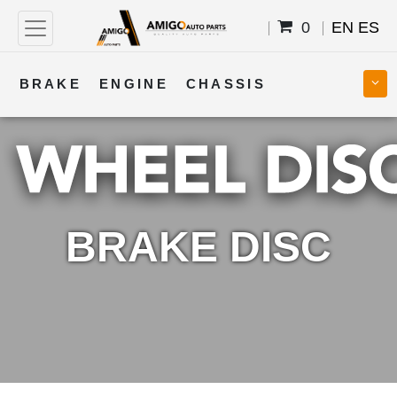
0
EN
ES
BRAKE
ENGINE
CHASSIS
COOLING
STEERING
BODY
TRANSMISSION
FUEL
ELECTRICAL
BRAKE DISC