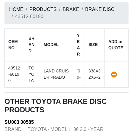
HOME
PRODUCTS
BRAKE
BRAKE DISC
43512-60190
Y
BR
OEM
E
ADD to
AN
MODEL
SIZE
NO
A
QUOTE
D
R
43512
TO
LAND CRUIS
'0
338X3
-6019
YO
ER PRADO
9-
2X6+2
0
TA
OTHER TOYOTA BRAKE DISC
PRODUCTS
SU003 00585
BRAND：
TOYOTA
·
MODEL：
86 2.0
·
YEAR：