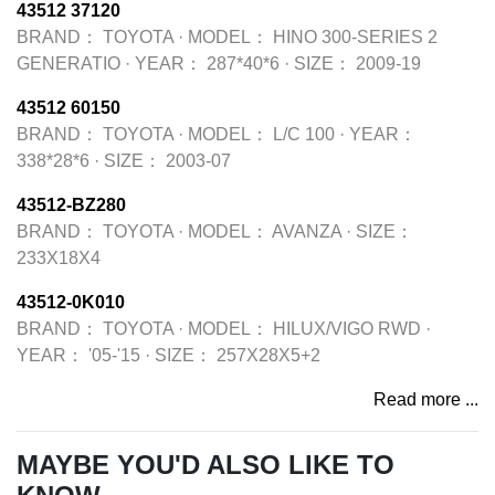
43512 37120
BRAND：
TOYOTA
·
MODEL：
HINO 300-SERIES 2
GENERATIO
·
YEAR：
287*40*6
·
SIZE：
2009-19
43512 60150
BRAND：
TOYOTA
·
MODEL：
L/C 100
·
YEAR：
338*28*6
·
SIZE：
2003-07
43512-BZ280
BRAND：
TOYOTA
·
MODEL：
AVANZA
·
SIZE：
233X18X4
43512-0K010
BRAND：
TOYOTA
·
MODEL：
HILUX/VIGO RWD
·
YEAR：
'05-'15
·
SIZE：
257X28X5+2
Read more ...
MAYBE YOU'D ALSO LIKE TO