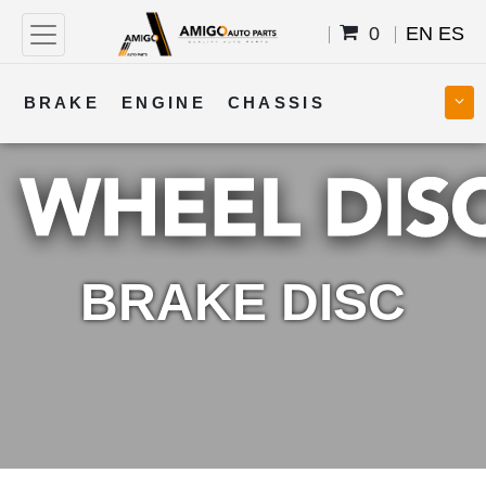
0
EN
ES
BRAKE
ENGINE
CHASSIS
COOLING
STEERING
BODY
TRANSMISSION
FUEL
ELECTRICAL
BRAKE DISC