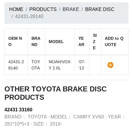
HOME
PRODUCTS
BRAKE
BRAKE DISC
42431-28140
SI
OEM N
BRA
YE
ADD to Q
MODEL
Z
O
ND
AR
UOTE
E
42431-2
TOY
NOAH/VOX
'07-
8140
OTA
Y 2.0L
'13
OTHER TOYOTA BRAKE DISC
PRODUCTS
42431 33160
BRAND：
TOYOTA
·
MODEL：
CAMRY XV60
·
YEAR：
281*10*5+3
·
SIZE：
2018-