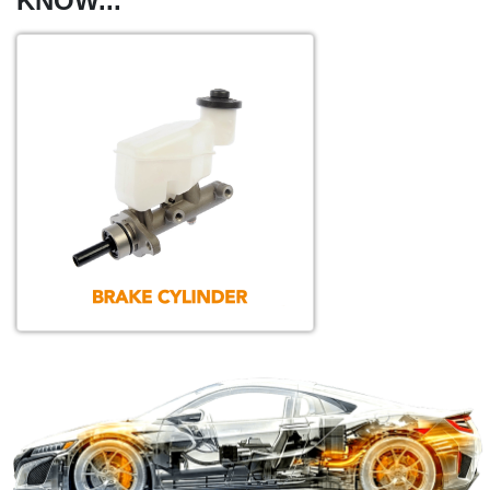
KNOW...