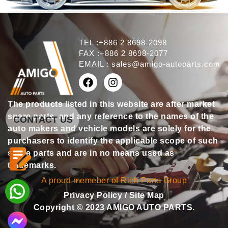
TEL :+886 2 8698-2098
FAX :+886 2 8698-2077
EMAIL :
sales@amigo-autoparts.com
The products listed in this website are after market
spare parts, and any reference to the names of the
CONTACT US
auto makers and vehicle models are solely for the
purchasers to identify the applicable scope of such
spare parts and are in no means used as
trademarks.
A proud memeber of Rich Parts Group
Privacy Policy
/
Site Map
Copyright © 2023 AMIGO AUTO PARTS.