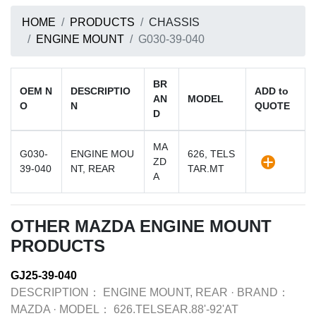
HOME
PRODUCTS
CHASSIS
ENGINE MOUNT
G030-39-040
BR
OEM N
DESCRIPTIO
ADD to
AN
MODEL
O
N
QUOTE
D
MA
G030-
ENGINE MOU
626, TELS
ZD
39-040
NT, REAR
TAR.MT
A
OTHER MAZDA ENGINE MOUNT
PRODUCTS
GJ25-39-040
DESCRIPTION：
ENGINE MOUNT, REAR
·
BRAND：
MAZDA
·
MODEL：
626.TELSEAR.88'-92'AT