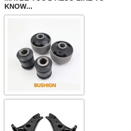
KNOW...