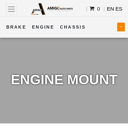
0
EN
ES
BRAKE
ENGINE
CHASSIS
COOLING
STEERING
BODY
TRANSMISSION
FUEL
ELECTRICAL
ENGINE MOUNT