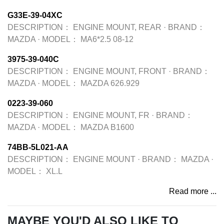
G33E-39-04XC
DESCRIPTION：
ENGINE MOUNT, REAR
·
BRAND：
MAZDA
·
MODEL：
MA6*2.5 08-12
3975-39-040C
DESCRIPTION：
ENGINE MOUNT, FRONT
·
BRAND：
MAZDA
·
MODEL：
MAZDA 626.929
0223-39-060
DESCRIPTION：
ENGINE MOUNT, FR
·
BRAND：
MAZDA
·
MODEL：
MAZDA B1600
74BB-5L021-AA
DESCRIPTION：
ENGINE MOUNT
·
BRAND：
MAZDA
·
MODEL：
XL.L
Read more ...
MAYBE YOU'D ALSO LIKE TO