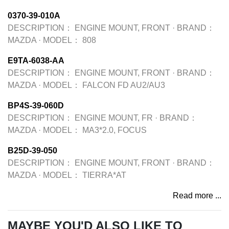
0370-39-010A
DESCRIPTION：
ENGINE MOUNT, FRONT
·
BRAND：
MAZDA
·
MODEL：
808
E9TA-6038-AA
DESCRIPTION：
ENGINE MOUNT, FRONT
·
BRAND：
MAZDA
·
MODEL：
FALCON FD AU2/AU3
BP4S-39-060D
DESCRIPTION：
ENGINE MOUNT, FR
·
BRAND：
MAZDA
·
MODEL：
MA3*2.0, FOCUS
B25D-39-050
DESCRIPTION：
ENGINE MOUNT, FRONT
·
BRAND：
MAZDA
·
MODEL：
TIERRA*AT
Read more ...
MAYBE YOU'D ALSO LIKE TO