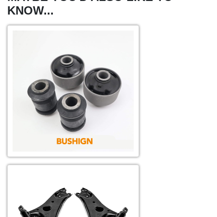
KNOW...