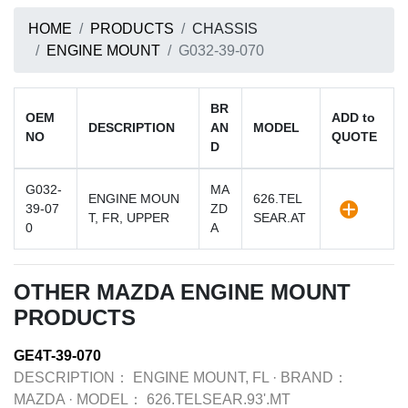
HOME
PRODUCTS
CHASSIS
ENGINE MOUNT
G032-39-070
BR
OEM
ADD to
DESCRIPTION
AN
MODEL
NO
QUOTE
D
G032-
MA
ENGINE MOUN
626.TEL
39-07
ZD
T, FR, UPPER
SEAR.AT
0
A
OTHER MAZDA ENGINE MOUNT
PRODUCTS
GE4T-39-070
DESCRIPTION：
ENGINE MOUNT, FL
·
BRAND：
MAZDA
·
MODEL：
626.TELSEAR.93'.MT