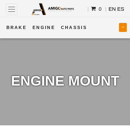
0
EN
ES
BRAKE
ENGINE
CHASSIS
COOLING
STEERING
BODY
TRANSMISSION
FUEL
ELECTRICAL
ENGINE MOUNT