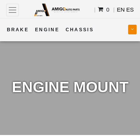
0
EN
ES
BRAKE
ENGINE
CHASSIS
COOLING
STEERING
BODY
TRANSMISSION
FUEL
ELECTRICAL
ENGINE MOUNT