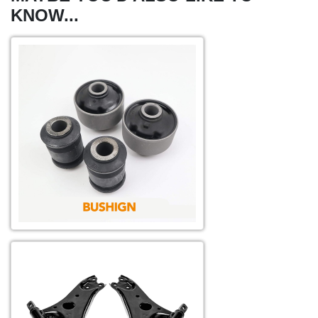
KNOW...