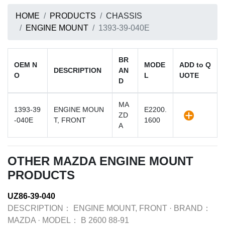
HOME
PRODUCTS
CHASSIS
ENGINE MOUNT
1393-39-040E
BR
OEM N
MODE
ADD to Q
DESCRIPTION
AN
O
L
UOTE
D
MA
1393-39
ENGINE MOUN
E2200.
ZD
-040E
T, FRONT
1600
A
OTHER MAZDA ENGINE MOUNT
PRODUCTS
UZ86-39-040
DESCRIPTION：
ENGINE MOUNT, FRONT
·
BRAND：
MAZDA
·
MODEL：
B 2600 88-91