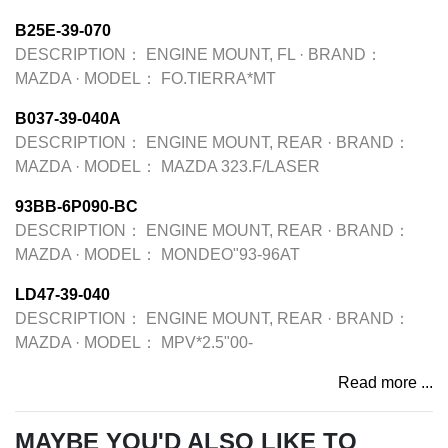
B25E-39-070
DESCRIPTION：
ENGINE MOUNT, FL
·
BRAND：
MAZDA
·
MODEL：
FO.TIERRA*MT
B037-39-040A
DESCRIPTION：
ENGINE MOUNT, REAR
·
BRAND：
MAZDA
·
MODEL：
MAZDA 323.F/LASER
93BB-6P090-BC
DESCRIPTION：
ENGINE MOUNT, REAR
·
BRAND：
MAZDA
·
MODEL：
MONDEO"93-96AT
LD47-39-040
DESCRIPTION：
ENGINE MOUNT, REAR
·
BRAND：
MAZDA
·
MODEL：
MPV*2.5"00-
Read more ...
MAYBE YOU'D ALSO LIKE TO