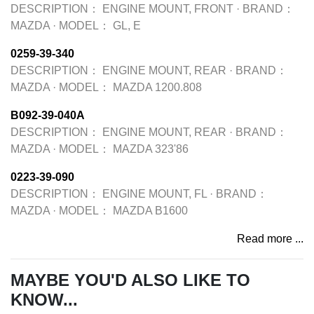
DESCRIPTION：
ENGINE MOUNT, FRONT
·
BRAND：
MAZDA
·
MODEL：
GL, E
0259-39-340
DESCRIPTION：
ENGINE MOUNT, REAR
·
BRAND：
MAZDA
·
MODEL：
MAZDA 1200.808
B092-39-040A
DESCRIPTION：
ENGINE MOUNT, REAR
·
BRAND：
MAZDA
·
MODEL：
MAZDA 323'86
0223-39-090
DESCRIPTION：
ENGINE MOUNT, FL
·
BRAND：
MAZDA
·
MODEL：
MAZDA B1600
Read more ...
MAYBE YOU'D ALSO LIKE TO
KNOW...