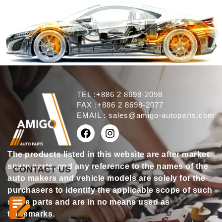
TEL :+886 2 8698-2098
FAX :+886 2 8698-2077
EMAIL :
sales@amigo-autoparts.com
The products listed in this website are after market
spare parts, and any reference to the names of the
CONTACT US
auto makers and vehicle models are solely for the
purchasers to identify the applicable scope of such
spare parts and are in no means used as
trademarks.