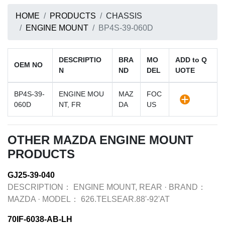
HOME
PRODUCTS
CHASSIS
ENGINE MOUNT
BP4S-39-060D
DESCRIPTIO
BRA
MO
ADD to Q
OEM NO
N
ND
DEL
UOTE
BP4S-39-
ENGINE MOU
MAZ
FOC
060D
NT, FR
DA
US
OTHER MAZDA ENGINE MOUNT
PRODUCTS
GJ25-39-040
DESCRIPTION：
ENGINE MOUNT, REAR
·
BRAND：
MAZDA
·
MODEL：
626.TELSEAR.88'-92'AT
70IF-6038-AB-LH