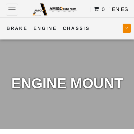
0
EN
ES
BRAKE
ENGINE
CHASSIS
COOLING
STEERING
BODY
TRANSMISSION
FUEL
ELECTRICAL
ENGINE MOUNT