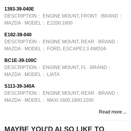
1393-39-040E
DESCRIPTION：
ENGINE MOUNT, FRONT
·
BRAND：
MAZDA
·
MODEL：
E2200.1600
E182-39-040
DESCRIPTION：
ENGINE MOUNT, REAR
·
BRAND：
MAZDA
·
MODEL：
FORD, ESCAPE2.3 4WD04-
BC1E-39-100C
DESCRIPTION：
ENGINE MOUNT, FL
·
BRAND：
MAZDA
·
MODEL：
LIATA
S113-39-340A
DESCRIPTION：
ENGINE MOUNT, REAR
·
BRAND：
MAZDA
·
MODEL：
MAXI 1600.1800.2200
Read more ...
MAYBE YOU'D ALSO LIKE TO