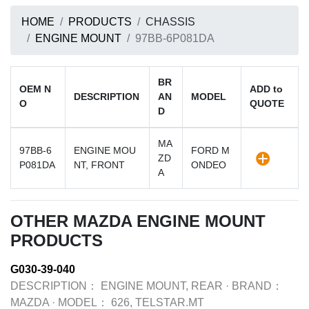
HOME
PRODUCTS
CHASSIS
ENGINE MOUNT
97BB-6P081DA
BR
OEM N
ADD to
DESCRIPTION
AN
MODEL
O
QUOTE
D
MA
97BB-6
ENGINE MOU
FORD M
ZD
P081DA
NT, FRONT
ONDEO
A
OTHER MAZDA ENGINE MOUNT
PRODUCTS
G030-39-040
DESCRIPTION：
ENGINE MOUNT, REAR
·
BRAND：
MAZDA
·
MODEL：
626, TELSTAR.MT