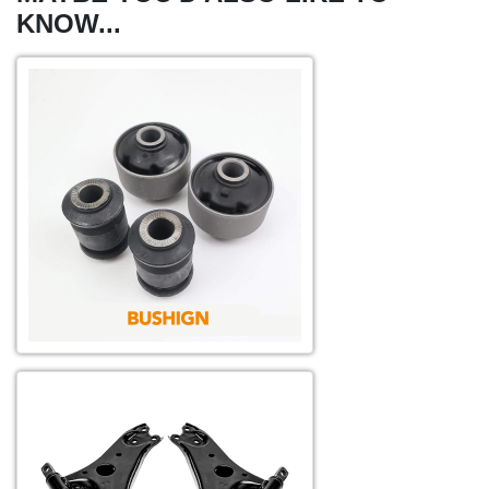
KNOW...