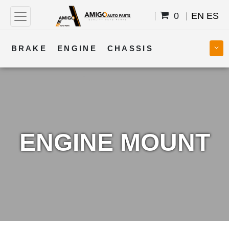
0
EN
ES
BRAKE
ENGINE
CHASSIS
COOLING
STEERING
BODY
TRANSMISSION
FUEL
ELECTRICAL
ENGINE MOUNT