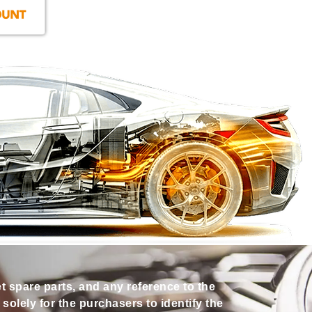
et spare parts, and any reference to the
olely for the purchasers to identify the