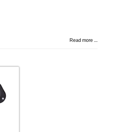
Read more ...