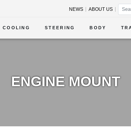
NEWS
ABOUT US
COOLING
STEERING
BODY
TR
ENGINE MOUNT