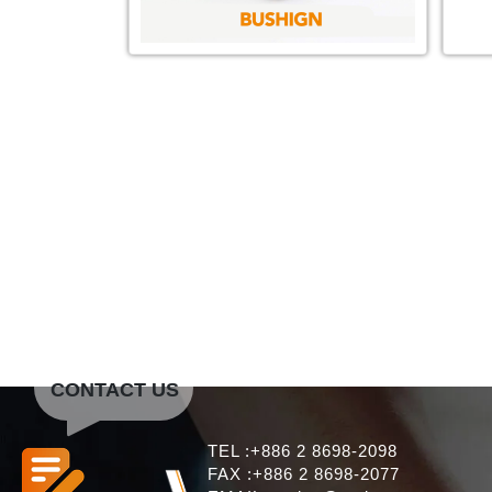
CONTACT US
TEL :+886 2 8698-2098
FAX :+886 2 8698-2077