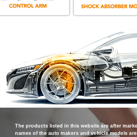
The products listed in this website are after mark
names of the auto makers and vehicle models are s