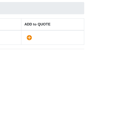
ADD to QUOTE