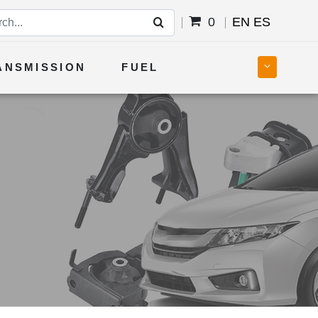
0
EN
ES
ANSMISSION
FUEL