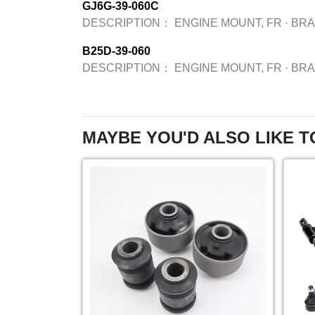
GJ6G-39-060C
DESCRIPTION：
ENGINE MOUNT, FR
·
BR
B25D-39-060
DESCRIPTION：
ENGINE MOUNT, FR
·
BR
MAYBE YOU'D ALSO LIKE T