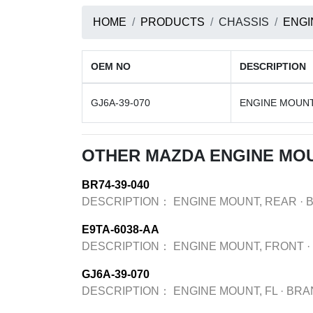
HOME
PRODUCTS
CHASSIS
ENGI
OEM NO
DESCRIPTION
GJ6A-39-070
ENGINE MOUNT
OTHER MAZDA ENGINE MO
BR74-39-040
DESCRIPTION：
ENGINE MOUNT, REAR
·
E9TA-6038-AA
DESCRIPTION：
ENGINE MOUNT, FRONT
·
GJ6A-39-070
DESCRIPTION：
ENGINE MOUNT, FL
·
BRA