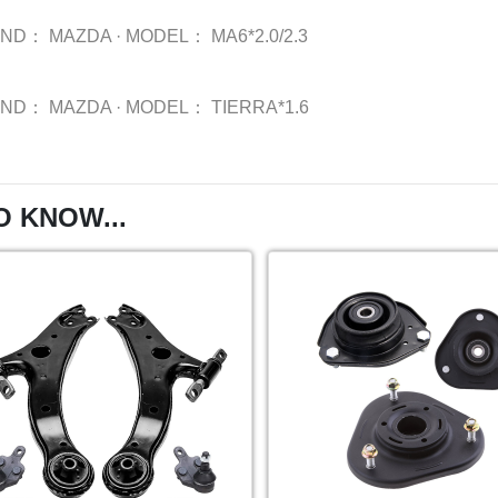
AND：
MAZDA
·
MODEL：
MA6*2.0/2.3
AND：
MAZDA
·
MODEL：
TIERRA*1.6
O KNOW...