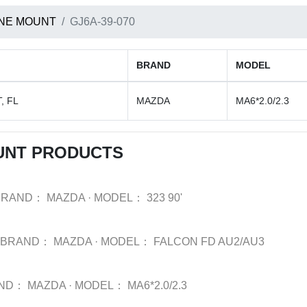
NE MOUNT
GJ6A-39-070
BRAND
MODEL
, FL
MAZDA
MA6*2.0/2.3
UNT PRODUCTS
BRAND：
MAZDA
·
MODEL：
323 90'
BRAND：
MAZDA
·
MODEL：
FALCON FD AU2/AU3
ND：
MAZDA
·
MODEL：
MA6*2.0/2.3