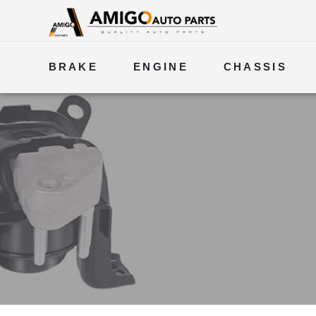
BRAKE
ENGINE
CHASSIS
ELECTRICAL