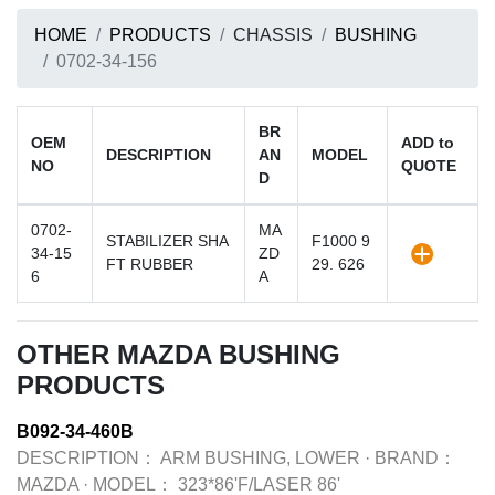
HOME
PRODUCTS
CHASSIS
BUSHING
0702-34-156
BR
OEM
ADD to
DESCRIPTION
AN
MODEL
NO
QUOTE
D
0702-
MA
STABILIZER SHA
F1000 9
34-15
ZD
FT RUBBER
29. 626
6
A
OTHER MAZDA BUSHING
PRODUCTS
B092-34-460B
DESCRIPTION：
ARM BUSHING, LOWER
·
BRAND：
MAZDA
·
MODEL：
323*86'F/LASER 86'