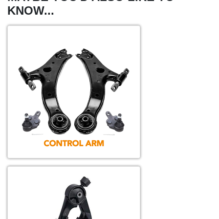
KNOW...