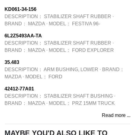
KD061-34-156
DESCRIPTION：
STABILIZER SHAFT RUBBER
·
BRAND：
MAZDA
·
MODEL：
FESTIVA 96-
6L2Z5493AA-TA
DESCRIPTION：
STABILIZER SHAFT RUBBER
·
BRAND：
MAZDA
·
MODEL：
FORD EXPLORER
35.483
DESCRIPTION：
ARM BUSHING, LOWER
·
BRAND：
MAZDA
·
MODEL：
FORD
42412-77A01
DESCRIPTION：
STABILIZER SHAFT BUSHING
·
BRAND：
MAZDA
·
MODEL：
PRZ 15MM TRUCK
Read more ...
MAYBE YOU'D ALSO LIKE TO