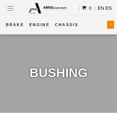
0
EN
ES
BRAKE
ENGINE
CHASSIS
COOLING
STEERING
BODY
TRANSMISSION
FUEL
ELECTRICAL
BUSHING