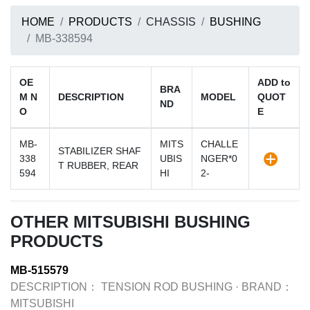
HOME
PRODUCTS
CHASSIS
BUSHING
MB-338594
OE
ADD to
BRA
M N
DESCRIPTION
MODEL
QUOT
ND
O
E
MB-
MITS
CHALLE
STABILIZER SHAF
338
UBIS
NGER*0
T RUBBER, REAR
594
HI
2-
OTHER MITSUBISHI BUSHING
PRODUCTS
MB-515579
DESCRIPTION：
TENSION ROD BUSHING
·
BRAND：
MITSUBISHI