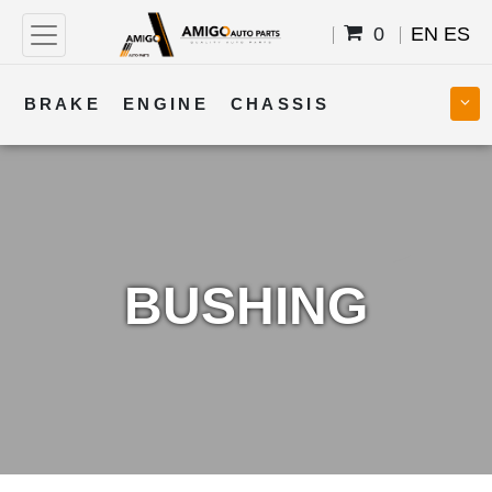
0
EN
ES
BRAKE
ENGINE
CHASSIS
COOLING
STEERING
BODY
TRANSMISSION
FUEL
ELECTRICAL
BUSHING