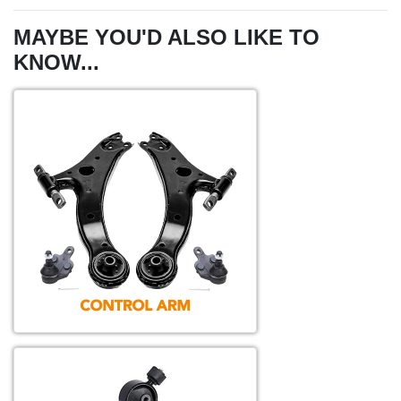
MAYBE YOU'D ALSO LIKE TO
KNOW...