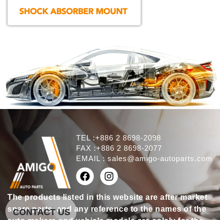
TEL :+886 2 8698-2098
FAX :+886 2 8698-2077
EMAIL :
sales@amigo-autoparts.com
The products listed in this website are after market
spare parts, and any reference to the names of the
CONTACT US