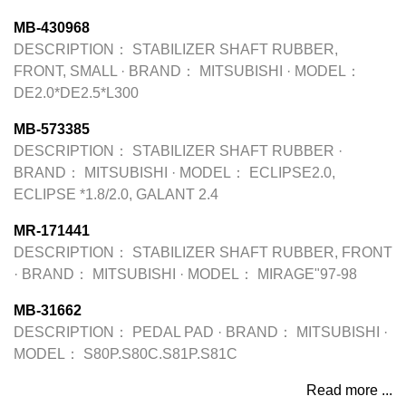
MB-430968
DESCRIPTION：
STABILIZER SHAFT RUBBER,
FRONT, SMALL
·
BRAND：
MITSUBISHI
·
MODEL：
DE2.0*DE2.5*L300
MB-573385
DESCRIPTION：
STABILIZER SHAFT RUBBER
·
BRAND：
MITSUBISHI
·
MODEL：
ECLIPSE2.0,
ECLIPSE *1.8/2.0, GALANT 2.4
MR-171441
DESCRIPTION：
STABILIZER SHAFT RUBBER, FRONT
·
BRAND：
MITSUBISHI
·
MODEL：
MIRAGE"97-98
MB-31662
DESCRIPTION：
PEDAL PAD
·
BRAND：
MITSUBISHI
·
MODEL：
S80P.S80C.S81P.S81C
Read more ...