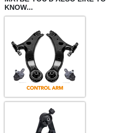
KNOW...