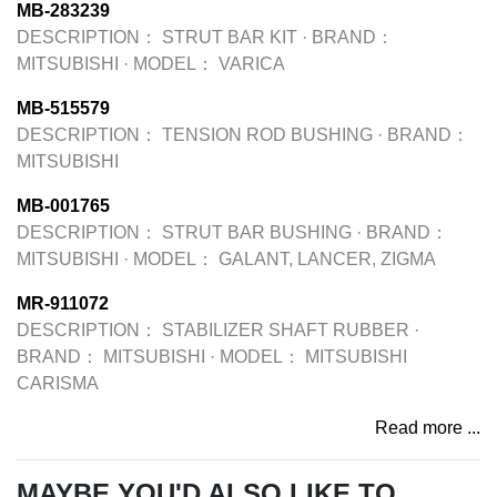
MB-283239
DESCRIPTION：
STRUT BAR KIT
·
BRAND：
MITSUBISHI
·
MODEL：
VARICA
MB-515579
DESCRIPTION：
TENSION ROD BUSHING
·
BRAND：
MITSUBISHI
MB-001765
DESCRIPTION：
STRUT BAR BUSHING
·
BRAND：
MITSUBISHI
·
MODEL：
GALANT, LANCER, ZIGMA
MR-911072
DESCRIPTION：
STABILIZER SHAFT RUBBER
·
BRAND：
MITSUBISHI
·
MODEL：
MITSUBISHI
CARISMA
Read more ...
MAYBE YOU'D ALSO LIKE TO