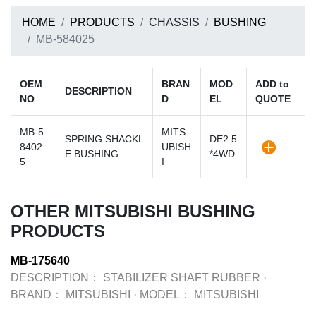
HOME
PRODUCTS
CHASSIS
BUSHING
MB-584025
OEM
BRAN
MOD
ADD to
DESCRIPTION
NO
D
EL
QUOTE
MB-5
MITS
SPRING SHACKL
DE2.5
8402
UBISH
E BUSHING
*4WD
5
I
OTHER MITSUBISHI BUSHING
PRODUCTS
MB-175640
DESCRIPTION：
STABILIZER SHAFT RUBBER
·
BRAND：
MITSUBISHI
·
MODEL：
MITSUBISHI