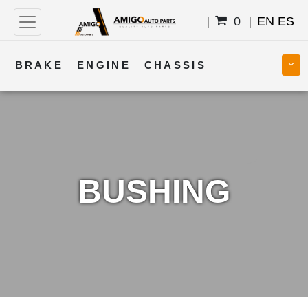
0
EN
ES
BRAKE
ENGINE
CHASSIS
COOLING
STEERING
BODY
TRANSMISSION
FUEL
ELECTRICAL
BUSHING