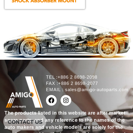
TEL :+886 2 8698-2098
FAX :+886 2 8698-2077
EMAIL :
sales@amigo-autoparts.com
The products listed in this website are after market
spare parts, and any reference to the names of the
CONTACT US
auto makers and vehicle models are solely for the