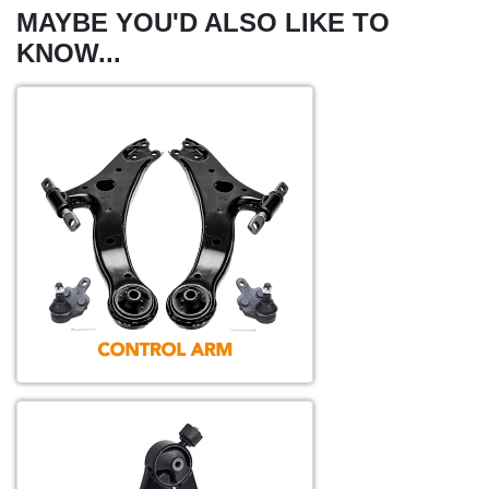
MAYBE YOU'D ALSO LIKE TO
KNOW...