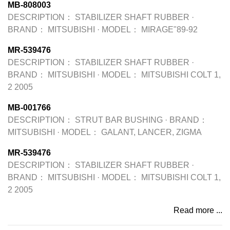
MB-808003
DESCRIPTION：
STABILIZER SHAFT RUBBER
·
BRAND：
MITSUBISHI
·
MODEL：
MIRAGE"89-92
MR-539476
DESCRIPTION：
STABILIZER SHAFT RUBBER
·
BRAND：
MITSUBISHI
·
MODEL：
MITSUBISHI COLT 1,
2 2005
MB-001766
DESCRIPTION：
STRUT BAR BUSHING
·
BRAND：
MITSUBISHI
·
MODEL：
GALANT, LANCER, ZIGMA
MR-539476
DESCRIPTION：
STABILIZER SHAFT RUBBER
·
BRAND：
MITSUBISHI
·
MODEL：
MITSUBISHI COLT 1,
2 2005
Read more ...