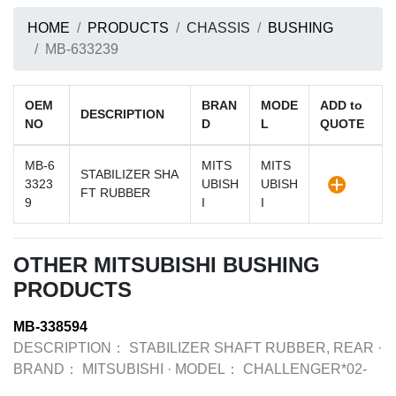
HOME
PRODUCTS
CHASSIS
BUSHING
MB-633239
OEM
BRAN
MODE
ADD to
DESCRIPTION
NO
D
L
QUOTE
MB-6
MITS
MITS
STABILIZER SHA
3323
UBISH
UBISH
FT RUBBER
9
I
I
OTHER MITSUBISHI BUSHING
PRODUCTS
MB-338594
DESCRIPTION：
STABILIZER SHAFT RUBBER, REAR
·
BRAND：
MITSUBISHI
·
MODEL：
CHALLENGER*02-