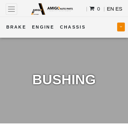
0
EN
ES
BRAKE
ENGINE
CHASSIS
COOLING
STEERING
BODY
TRANSMISSION
FUEL
ELECTRICAL
BUSHING