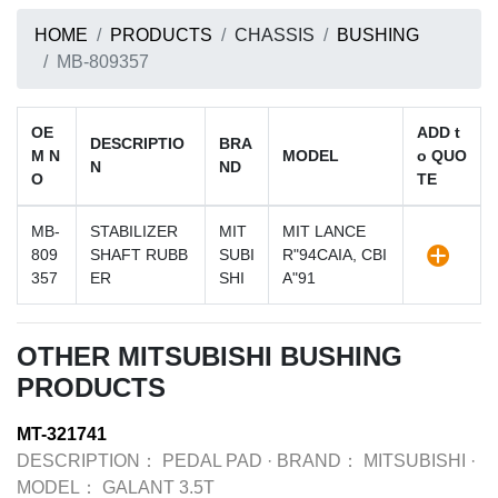
HOME
PRODUCTS
CHASSIS
BUSHING
MB-809357
OE
ADD t
DESCRIPTIO
BRA
M N
MODEL
o QUO
N
ND
O
TE
MB-
STABILIZER
MIT
MIT LANCE
809
SHAFT RUBB
SUBI
R"94CAIA, CBI
357
ER
SHI
A"91
OTHER MITSUBISHI BUSHING
PRODUCTS
MT-321741
DESCRIPTION：
PEDAL PAD
·
BRAND：
MITSUBISHI
·
MODEL：
GALANT 3.5T