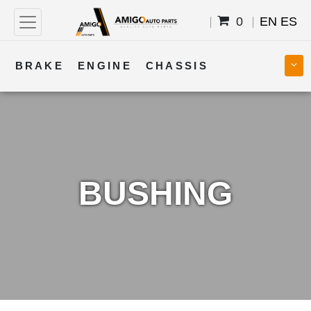
0
EN
ES
BRAKE
ENGINE
CHASSIS
COOLING
STEERING
BODY
TRANSMISSION
FUEL
ELECTRICAL
BUSHING