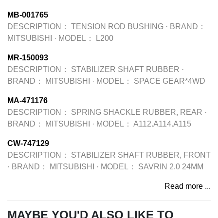
MB-001765
DESCRIPTION：
TENSION ROD BUSHING
·
BRAND：
MITSUBISHI
·
MODEL：
L200
MR-150093
DESCRIPTION：
STABILIZER SHAFT RUBBER
·
BRAND：
MITSUBISHI
·
MODEL：
SPACE GEAR*4WD
MA-471176
DESCRIPTION：
SPRING SHACKLE RUBBER, REAR
·
BRAND：
MITSUBISHI
·
MODEL：
A112.A114.A115
CW-747129
DESCRIPTION：
STABILIZER SHAFT RUBBER, FRONT
·
BRAND：
MITSUBISHI
·
MODEL：
SAVRIN 2.0 24MM
Read more ...
MAYBE YOU'D ALSO LIKE TO