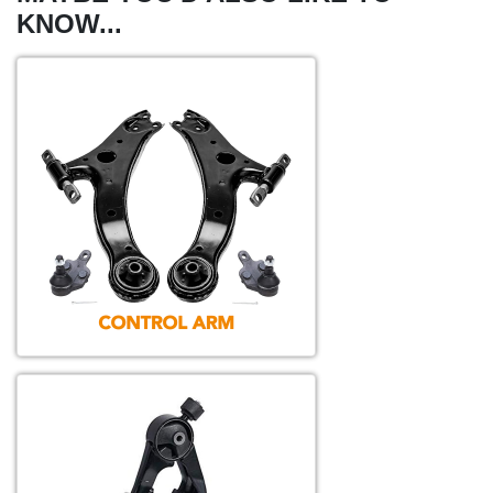
KNOW...