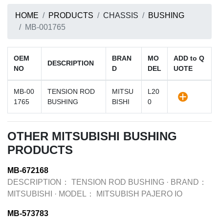
HOME
PRODUCTS
CHASSIS
BUSHING
MB-001765
OEM
BRAN
MO
ADD to Q
DESCRIPTION
NO
D
DEL
UOTE
MB-00
TENSION ROD
MITSU
L20
1765
BUSHING
BISHI
0
OTHER MITSUBISHI BUSHING
PRODUCTS
MB-672168
DESCRIPTION：
TENSION ROD BUSHING
·
BRAND：
MITSUBISHI
·
MODEL：
MITSUBISH PAJERO IO
MB-573783