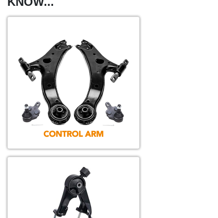
KNOW...