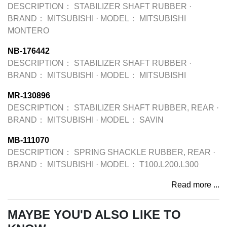
DESCRIPTION：
STABILIZER SHAFT RUBBER
·
BRAND：
MITSUBISHI
·
MODEL：
MITSUBISHI
MONTERO
NB-176442
DESCRIPTION：
STABILIZER SHAFT RUBBER
·
BRAND：
MITSUBISHI
·
MODEL：
MITSUBISHI
MR-130896
DESCRIPTION：
STABILIZER SHAFT RUBBER, REAR
·
BRAND：
MITSUBISHI
·
MODEL：
SAVIN
MB-111070
DESCRIPTION：
SPRING SHACKLE RUBBER, REAR
·
BRAND：
MITSUBISHI
·
MODEL：
T100.L200.L300
Read more ...
MAYBE YOU'D ALSO LIKE TO