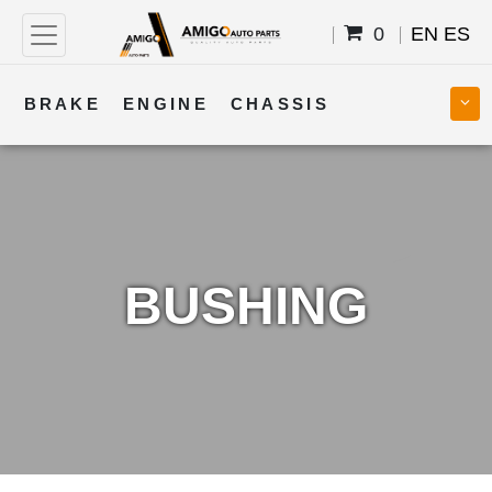
0
EN
ES
BRAKE
ENGINE
CHASSIS
COOLING
STEERING
BODY
TRANSMISSION
FUEL
ELECTRICAL
BUSHING