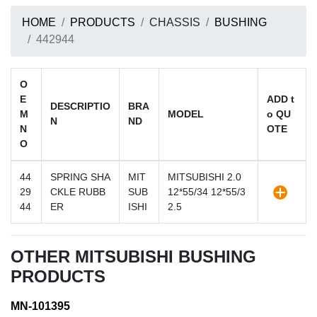
HOME
PRODUCTS
CHASSIS
BUSHING
442944
O
E
ADD t
DESCRIPTIO
BRA
M
MODEL
o QU
N
ND
N
OTE
O
44
SPRING SHA
MIT
MITSUBISHI 2.0
29
CKLE RUBB
SUB
12*55/34 12*55/3
44
ER
ISHI
2.5
OTHER MITSUBISHI BUSHING
PRODUCTS
MN-101395