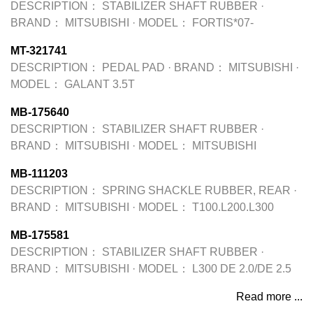
DESCRIPTION：
STABILIZER SHAFT RUBBER
·
BRAND：
MITSUBISHI
·
MODEL：
FORTIS*07-
MT-321741
DESCRIPTION：
PEDAL PAD
·
BRAND：
MITSUBISHI
·
MODEL：
GALANT 3.5T
MB-175640
DESCRIPTION：
STABILIZER SHAFT RUBBER
·
BRAND：
MITSUBISHI
·
MODEL：
MITSUBISHI
MB-111203
DESCRIPTION：
SPRING SHACKLE RUBBER, REAR
·
BRAND：
MITSUBISHI
·
MODEL：
T100.L200.L300
MB-175581
DESCRIPTION：
STABILIZER SHAFT RUBBER
·
BRAND：
MITSUBISHI
·
MODEL：
L300 DE 2.0/DE 2.5
Read more ...