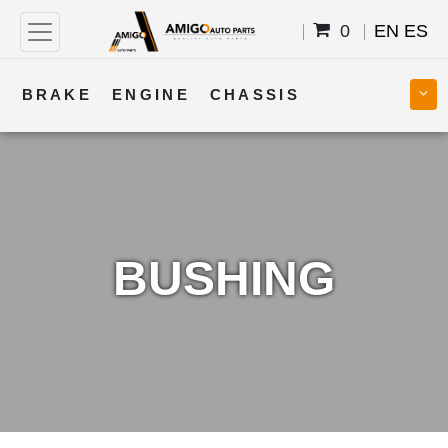
0
EN
ES
BRAKE
ENGINE
CHASSIS
COOLING
STEERING
BODY
TRANSMISSION
FUEL
ELECTRICAL
BUSHING