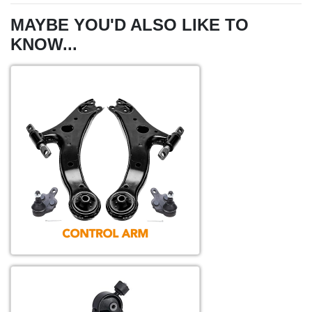
MAYBE YOU'D ALSO LIKE TO
KNOW...