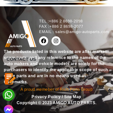
TEL :+886 2 8698-2098
FAX :+886 2 8698-2077
EMAIL :
sales@amigo-autoparts.com
The products listed in this website are after market
spare parts, and any reference to the names of the
CONTACT US
auto makers and vehicle models are solely for the
purchasers to identify the applicable scope of such
spare parts and are in no means used as
trademarks.
A proud memeber of Rich Parts Group
Privacy Policy
/
Site Map
Copyright © 2023 AMIGO AUTO PARTS.