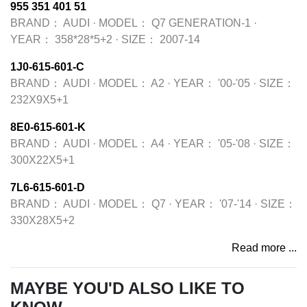
955 351 401 51
BRAND：
AUDI
·
MODEL：
Q7 GENERATION-1
·
YEAR：
358*28*5+2
·
SIZE：
2007-14
1J0-615-601-C
BRAND：
AUDI
·
MODEL：
A2
·
YEAR：
'00-'05
·
SIZE：
232X9X5+1
8E0-615-601-K
BRAND：
AUDI
·
MODEL：
A4
·
YEAR：
'05-'08
·
SIZE：
300X22X5+1
7L6-615-601-D
BRAND：
AUDI
·
MODEL：
Q7
·
YEAR：
'07-'14
·
SIZE：
330X28X5+2
Read more ...
MAYBE YOU'D ALSO LIKE TO