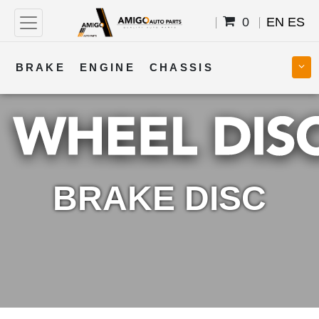
0
EN
ES
BRAKE
ENGINE
CHASSIS
COOLING
STEERING
BODY
TRANSMISSION
FUEL
ELECTRICAL
BRAKE DISC