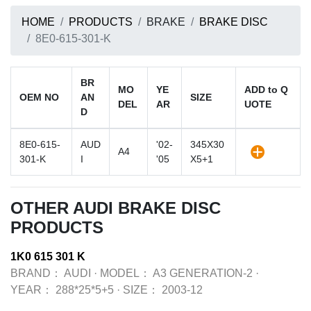
HOME
PRODUCTS
BRAKE
BRAKE DISC
8E0-615-301-K
BR
MO
YE
ADD to Q
OEM NO
AN
SIZE
DEL
AR
UOTE
D
8E0-615-
AUD
'02-
345X30
A4
301-K
I
'05
X5+1
OTHER AUDI BRAKE DISC
PRODUCTS
1K0 615 301 K
BRAND：
AUDI
·
MODEL：
A3 GENERATION-2
·
YEAR：
288*25*5+5
·
SIZE：
2003-12