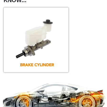
KNOW...