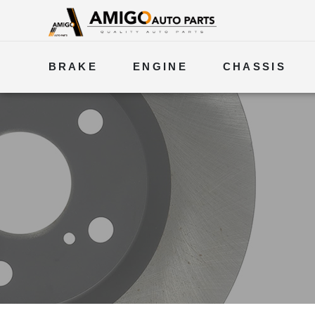
BRAKE
ENGINE
CHASSIS
ELECTRICAL