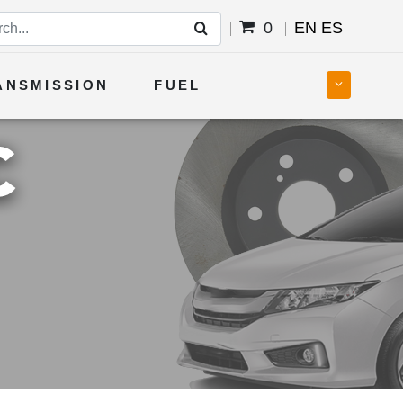
0
EN
ES
ANSMISSION
FUEL