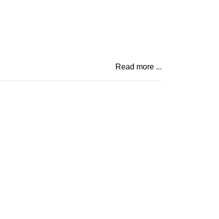
Read more ...