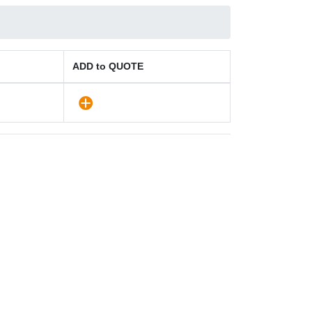
ADD to QUOTE