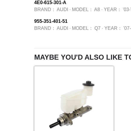
4E0-615-301-A
BRAND：
AUDI
·
MODEL：
A8
·
YEAR：
'03-
955-351-401-51
BRAND：
AUDI
·
MODEL：
Q7
·
YEAR：
'07
MAYBE YOU'D ALSO LIKE T