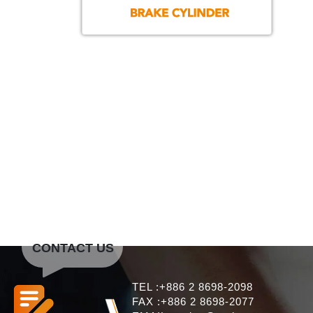
CONTACT US
TEL :+886 2 8698-2098
FAX :+886 2 8698-2077