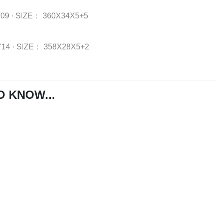
'09
·
SIZE：
360X34X5+5
-'14
·
SIZE：
358X28X5+2
O KNOW...