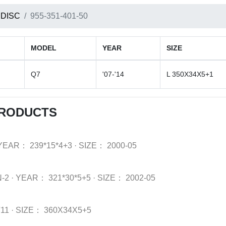
 DISC
955-351-401-50
MODEL
YEAR
SIZE
Q7
'07-'14
L 350X34X5+1
PRODUCTS
YEAR：
239*15*4+3
·
SIZE：
2000-05
-2
·
YEAR：
321*30*5+5
·
SIZE：
2002-05
'11
·
SIZE：
360X34X5+5