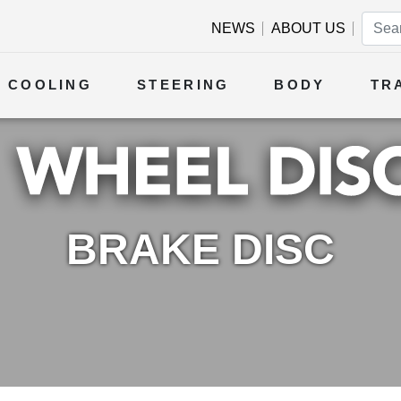
NEWS
ABOUT US
COOLING
STEERING
BODY
TR
BRAKE DISC