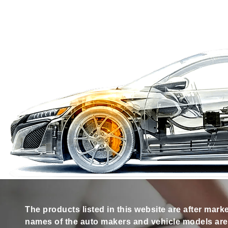
The products listed in this website are after mark
names of the auto makers and vehicle models are s