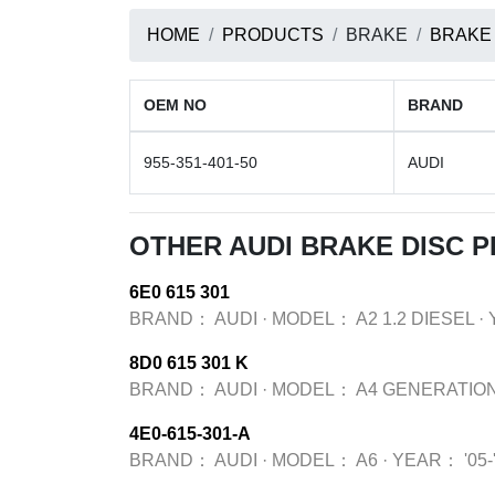
HOME
PRODUCTS
BRAKE
BRAKE
OEM NO
BRAND
955-351-401-50
AUDI
OTHER AUDI BRAKE DISC 
6E0 615 301
BRAND：
AUDI
·
MODEL：
A2 1.2 DIESEL
·
8D0 615 301 K
BRAND：
AUDI
·
MODEL：
A4 GENERATION
4E0-615-301-A
BRAND：
AUDI
·
MODEL：
A6
·
YEAR：
'05-