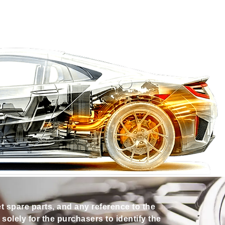
et spare parts, and any reference to the
olely for the purchasers to identify the