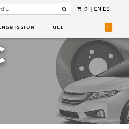
0
EN
ES
ANSMISSION
FUEL