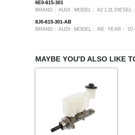
6E0-615-301
BRAND：
AUDI
·
MODEL：
A2 1.2L DIESEL
·
8J0-615-301-AB
BRAND：
AUDI
·
MODEL：
R8
·
YEAR：
'07
MAYBE YOU'D ALSO LIKE T