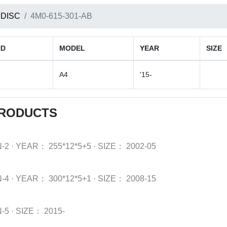
 DISC
4M0-615-301-AB
ND
MODEL
YEAR
SIZE
A4
'15-
PRODUCTS
-2
·
YEAR：
255*12*5+5
·
SIZE：
2002-05
-4
·
YEAR：
300*12*5+1
·
SIZE：
2008-15
-5
·
SIZE：
2015-