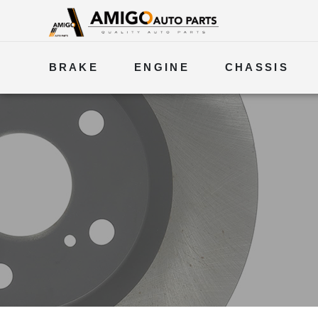
BRAKE
ENGINE
CHASSIS
ELECTRICAL