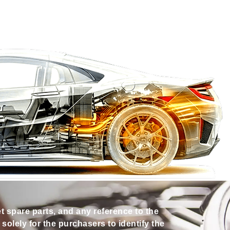
et spare parts, and any reference to the
olely for the purchasers to identify the