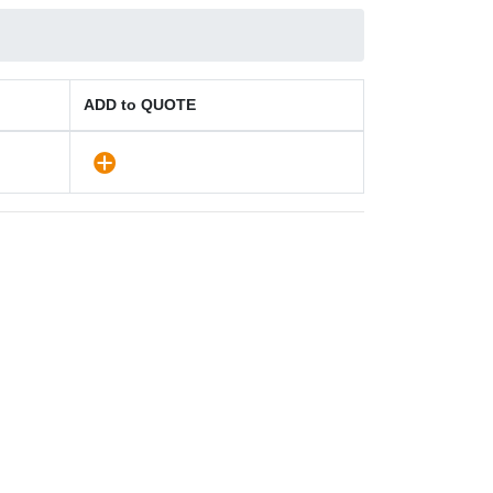
ADD to QUOTE