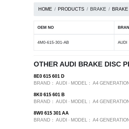
HOME
PRODUCTS
BRAKE
BRAKE
OEM NO
BRA
4M0-615-301-AB
AUDI
OTHER AUDI BRAKE DISC 
8E0 615 601 D
BRAND：
AUDI
·
MODEL：
A4 GENERATION
8K0 615 601 B
BRAND：
AUDI
·
MODEL：
A4 GENERATION
8W0 615 301 AA
BRAND：
AUDI
·
MODEL：
A4 GENERATION