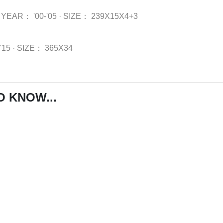
YEAR：
'00-'05
·
SIZE：
239X15X4+3
-'15
·
SIZE：
365X34
O KNOW...