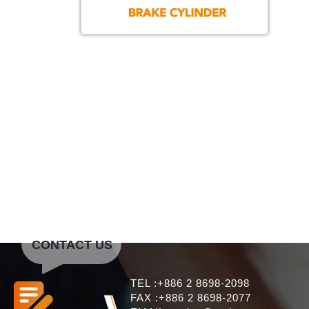
CONTACT US
TEL :+886 2 8698-2098
FAX :+886 2 8698-2077