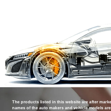
The products listed in this website are after mark
names of the auto makers and vehicle models are s