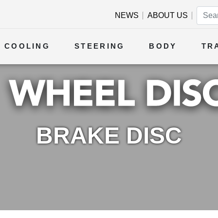
NEWS
ABOUT US
COOLING
STEERING
BODY
TR
BRAKE DISC