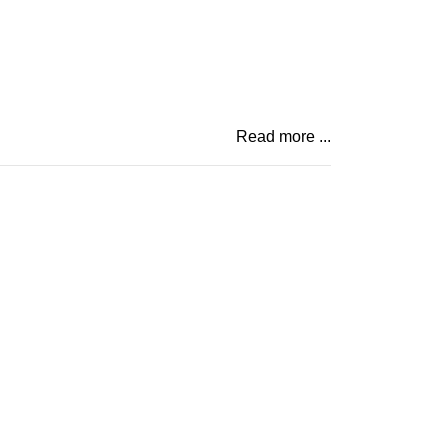
Read more ...