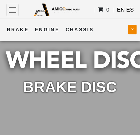
0
EN
ES
BRAKE
ENGINE
CHASSIS
COOLING
STEERING
BODY
TRANSMISSION
FUEL
ELECTRICAL
BRAKE DISC