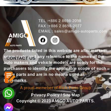
TEL :+886 2 8698-2098
FAX :+886 2 8698-2077
EMAIL :
sales@amigo-autoparts.com
The products listed in this website are after market
spare parts, and any reference to the names of the
CONTACT US
auto makers and vehicle models are solely for the
purchasers to identify the applicable scope of such
spare parts and are in no means used as
trademarks.
A proud memeber of Rich Parts Group
Privacy Policy
/
Site Map
Copyright © 2023 AMIGO AUTO PARTS.