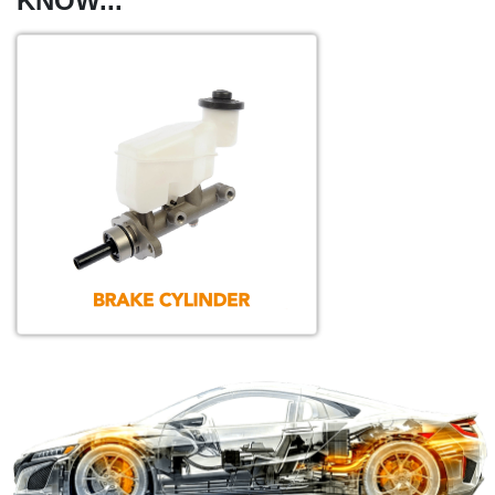
KNOW...