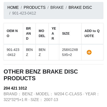
HOME
PRODUCTS
BRAKE
BRAKE DISC
901-423-0412
BR
YE
OEM N
MO
ADD to Q
AN
A
SIZE
O
DEL
UOTE
D
R
901-423
BEN
BEN
258X12X8
-0412
Z
Z
5X5+2
OTHER BENZ BRAKE DISC
PRODUCTS
204 421 1012
BRAND：
BENZ
·
MODEL：
W204 C-CLASS
·
YEAR：
322*32*5+1 R
·
SIZE：
2007-13