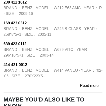
230 412 1612
BRAND：
BENZ
·
MODEL：
W212 E63 AMG
·
YEAR：
R
·
SIZE：
2009-16
169 423 0312
BRAND：
BENZ
·
MODEL：
W245 B-CLASS
·
YEAR：
258*8*5+1
·
SIZE：
2005-11
639 423 0112
BRAND：
BENZ
·
MODEL：
W639 VITO
·
YEAR：
296*10*5+1
·
SIZE：
2003-14
414-421-0012
BRAND：
BENZ
·
MODEL：
W414 VANEO
·
YEAR：
'02-
'05
·
SIZE：
270X22X5+1
Read more ...
MAYBE YOU'D ALSO LIKE TO