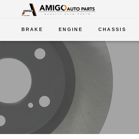
BRAKE
ENGINE
CHASSIS
ELECTRICAL