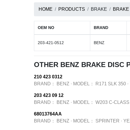
HOME
PRODUCTS
BRAKE
BRAKE
OEM NO
BRAND
203-421-0512
BENZ
OTHER BENZ BRAKE DISC
210 423 0312
BRAND：
BENZ
·
MODEL：
R171 SLK 350
·
203 423 09 12
BRAND：
BENZ
·
MODEL：
W203 C-CLASS
68013764AA
BRAND：
BENZ
·
MODEL：
SPRINTER
·
Y