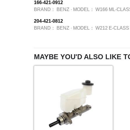
166-421-0912
BRAND：
BENZ
·
MODEL：
W166 ML-CLAS
204-421-0812
BRAND：
BENZ
·
MODEL：
W212 E-CLASS
MAYBE YOU'D ALSO LIKE T