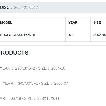
 DISC
203-421-0512
MODEL
YEAR
SIZE
S203 C-CLASS KOMBI
'01-
300X28
 PRODUCTS
YEAR：
290*10*5+2
·
SIZE：
2004-10
·
YEAR：
345*30*5+1
·
SIZE：
2000-07
EAR：
'06-'18
·
SIZE：
298X16X6+1