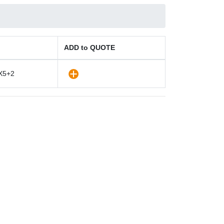
ADD to QUOTE
X5+2