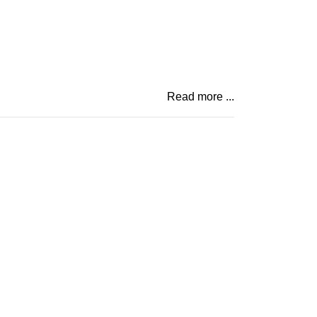
Read more ...