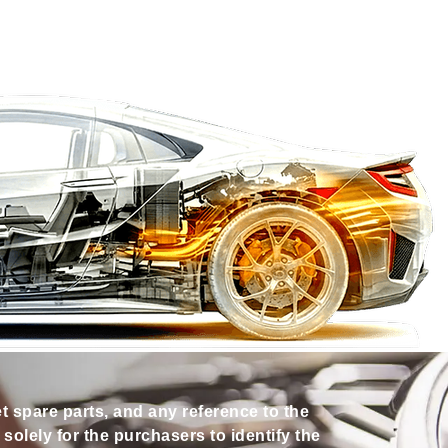
et spare parts, and any reference to the
olely for the purchasers to identify the