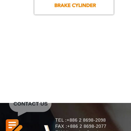
CONTACT US
TEL :+886 2 8698-2098
FAX :+886 2 8698-2077