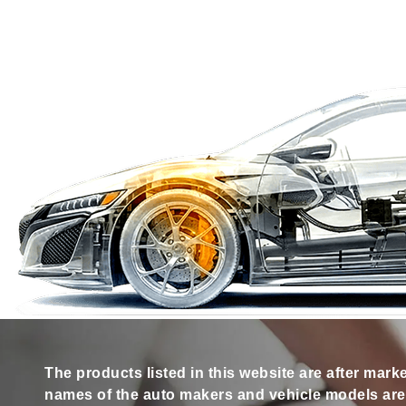
The products listed in this website are after mark
names of the auto makers and vehicle models are s