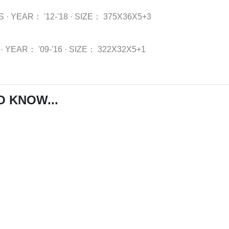
S
·
YEAR：
'12-'18
·
SIZE：
375X36X5+3
·
YEAR：
'09-'16
·
SIZE：
322X32X5+1
O KNOW...