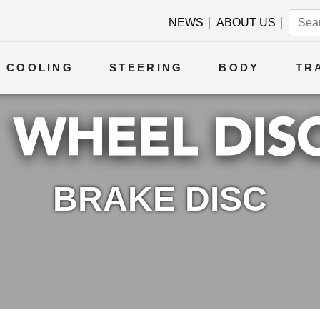
NEWS
ABOUT US
COOLING
STEERING
BODY
TR
BRAKE DISC