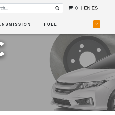
0
EN
ES
ANSMISSION
FUEL