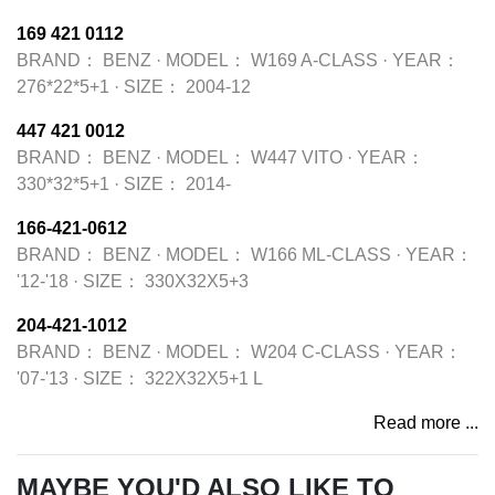
169 421 0112
BRAND：
BENZ
·
MODEL：
W169 A-CLASS
·
YEAR：
276*22*5+1
·
SIZE：
2004-12
447 421 0012
BRAND：
BENZ
·
MODEL：
W447 VITO
·
YEAR：
330*32*5+1
·
SIZE：
2014-
166-421-0612
BRAND：
BENZ
·
MODEL：
W166 ML-CLASS
·
YEAR：
'12-'18
·
SIZE：
330X32X5+3
204-421-1012
BRAND：
BENZ
·
MODEL：
W204 C-CLASS
·
YEAR：
'07-'13
·
SIZE：
322X32X5+1 L
Read more ...
MAYBE YOU'D ALSO LIKE TO