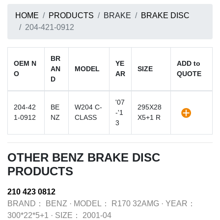
HOME
PRODUCTS
BRAKE
BRAKE DISC
204-421-0912
BR
OEM N
YE
ADD to
AN
MODEL
SIZE
O
AR
QUOTE
D
'07
204-42
BE
W204 C-
295X28
-'1
1-0912
NZ
CLASS
X5+1 R
3
OTHER BENZ BRAKE DISC
PRODUCTS
210 423 0812
BRAND：
BENZ
·
MODEL：
R170 32AMG
·
YEAR：
300*22*5+1
·
SIZE：
2001-04