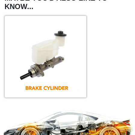
KNOW...