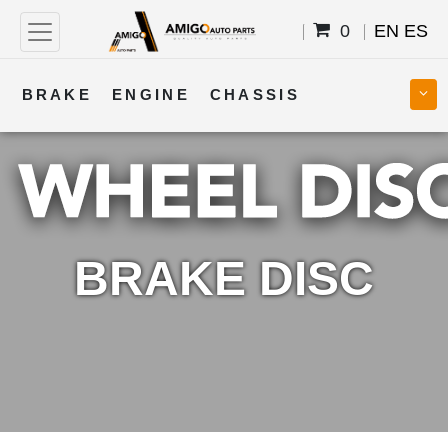
0
EN
ES
BRAKE
ENGINE
CHASSIS
COOLING
STEERING
BODY
TRANSMISSION
FUEL
ELECTRICAL
BRAKE DISC