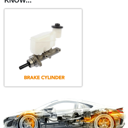
KNOW...