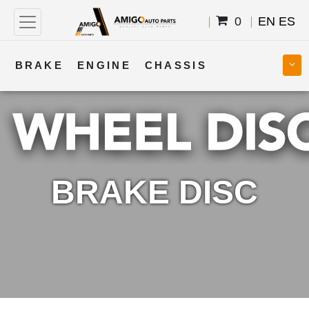
0
EN
ES
BRAKE
ENGINE
CHASSIS
COOLING
STEERING
BODY
TRANSMISSION
FUEL
ELECTRICAL
BRAKE DISC