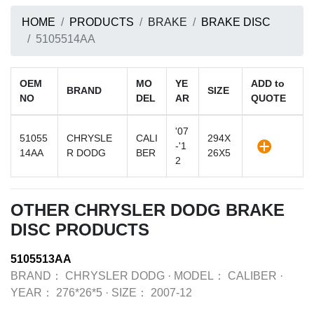
HOME
PRODUCTS
BRAKE
BRAKE DISC
5105514AA
OEM
MO
YE
ADD to
BRAND
SIZE
NO
DEL
AR
QUOTE
'07
51055
CHRYSLE
CALI
294X
-'1
14AA
R DODG
BER
26X5
2
OTHER CHRYSLER DODG BRAKE
DISC PRODUCTS
5105513AA
BRAND：
CHRYSLER DODG
·
MODEL：
CALIBER
·
YEAR：
276*26*5
·
SIZE：
2007-12