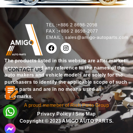
TEL :+886 2 8698-2098
FAX :+886 2 8698-2077
EMAIL :
sales@amigo-autoparts.com
The products listed in this website are after market
spare parts, and any reference to the names of the
CONTACT US
auto makers and vehicle models are solely for the
purchasers to identify the applicable scope of such
spare parts and are in no means used as
trademarks.
A proud memeber of Rich Parts Group
Privacy Policy
/
Site Map
Copyright © 2023 AMIGO AUTO PARTS.