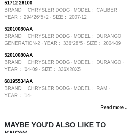
51712 26100
BRAND：
CHRYSLER DODG
·
MODEL：
CALIBER
·
YEAR：
294*26*5+2
·
SIZE：
2007-12
52010080AA
BRAND：
CHRYSLER DODG
·
MODEL：
DURANGO
GENERATION-2
·
YEAR：
336*28*5
·
SIZE：
2004-09
52010080AA
BRAND：
CHRYSLER DODG
·
MODEL：
DURANGO
·
YEAR：
'04-'09
·
SIZE：
336X28X5
68195534AA
BRAND：
CHRYSLER DODG
·
MODEL：
RAM
·
YEAR：
'14-
Read more ...
MAYBE YOU'D ALSO LIKE TO