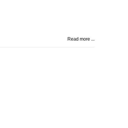
Read more ...