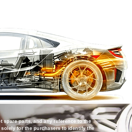
et spare parts, and any reference to the
olely for the purchasers to identify the