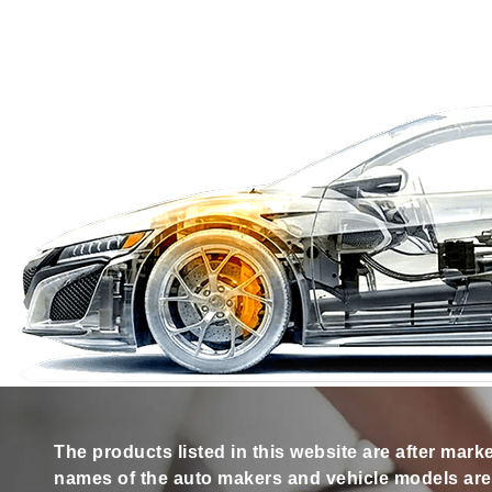
The products listed in this website are after mark
names of the auto makers and vehicle models are s