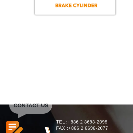
CONTACT US
TEL :+886 2 8698-2098
FAX :+886 2 8698-2077