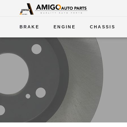
BRAKE
ENGINE
CHASSIS
ELECTRICAL