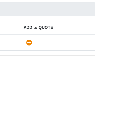
ADD to QUOTE