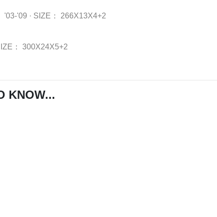
：
'03-'09
·
SIZE：
266X13X4+2
SIZE：
300X24X5+2
O KNOW...