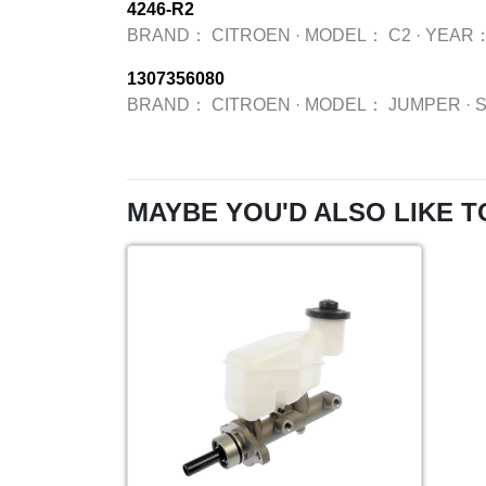
4246-R2
BRAND：
CITROEN
·
MODEL：
C2
·
YEAR
1307356080
BRAND：
CITROEN
·
MODEL：
JUMPER
·
MAYBE YOU'D ALSO LIKE T