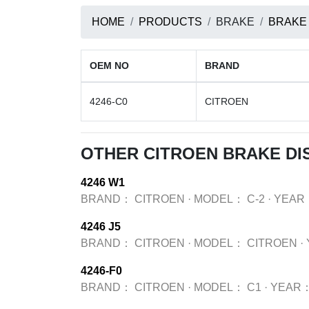
HOME
PRODUCTS
BRAKE
BRAKE
OEM NO
BRAND
4246-C0
CITROEN
OTHER CITROEN BRAKE DI
4246 W1
BRAND：
CITROEN
·
MODEL：
C-2
·
YEAR
4246 J5
BRAND：
CITROEN
·
MODEL：
CITROEN
·
4246-F0
BRAND：
CITROEN
·
MODEL：
C1
·
YEAR