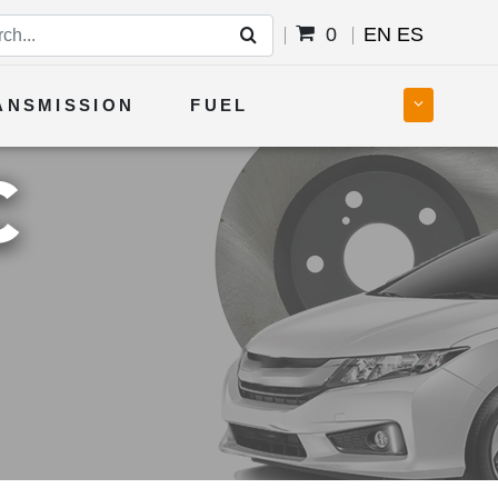
0
EN
ES
ANSMISSION
FUEL