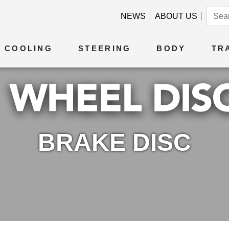
NEWS
ABOUT US
COOLING
STEERING
BODY
TR
BRAKE DISC