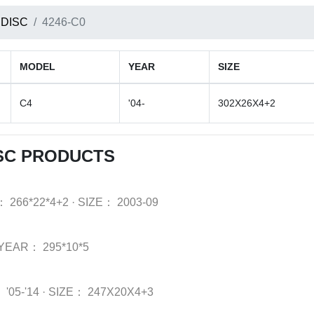
 DISC
4246-C0
MODEL
YEAR
SIZE
C4
'04-
302X26X4+2
SC PRODUCTS
：
266*22*4+2
·
SIZE：
2003-09
YEAR：
295*10*5
：
'05-'14
·
SIZE：
247X20X4+3