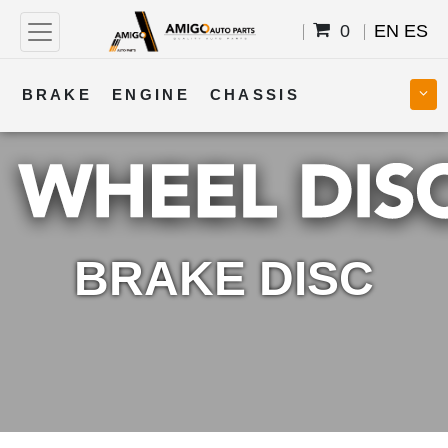
0
EN
ES
BRAKE
ENGINE
CHASSIS
COOLING
STEERING
BODY
TRANSMISSION
FUEL
ELECTRICAL
BRAKE DISC