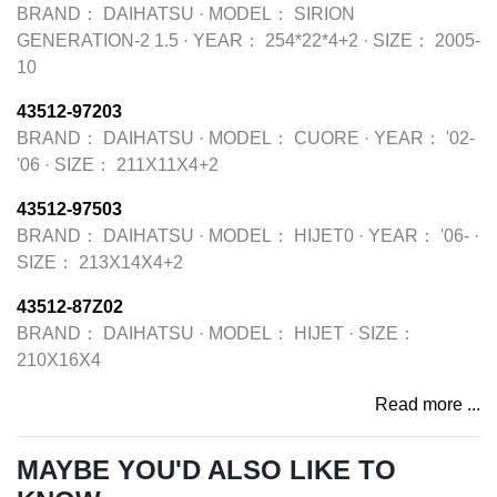
BRAND：
DAIHATSU
·
MODEL：
SIRION
GENERATION-2 1.5
·
YEAR：
254*22*4+2
·
SIZE：
2005-
10
43512-97203
BRAND：
DAIHATSU
·
MODEL：
CUORE
·
YEAR：
'02-
'06
·
SIZE：
211X11X4+2
43512-97503
BRAND：
DAIHATSU
·
MODEL：
HIJET0
·
YEAR：
'06-
·
SIZE：
213X14X4+2
43512-87Z02
BRAND：
DAIHATSU
·
MODEL：
HIJET
·
SIZE：
210X16X4
Read more ...
MAYBE YOU'D ALSO LIKE TO