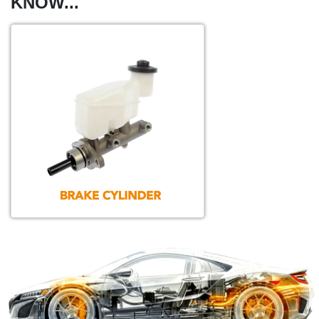
KNOW...