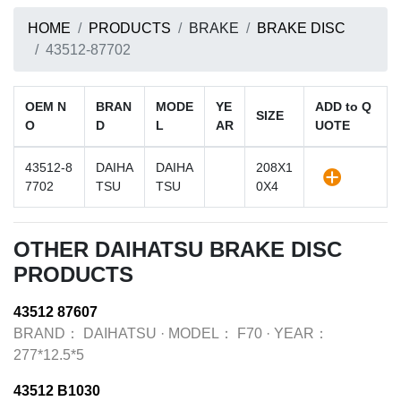
HOME
PRODUCTS
BRAKE
BRAKE DISC
43512-87702
OEM N
BRAN
MODE
YE
ADD to Q
SIZE
O
D
L
AR
UOTE
43512-8
DAIHA
DAIHA
208X1
7702
TSU
TSU
0X4
OTHER DAIHATSU BRAKE DISC
PRODUCTS
43512 87607
BRAND：
DAIHATSU
·
MODEL：
F70
·
YEAR：
277*12.5*5
43512 B1030