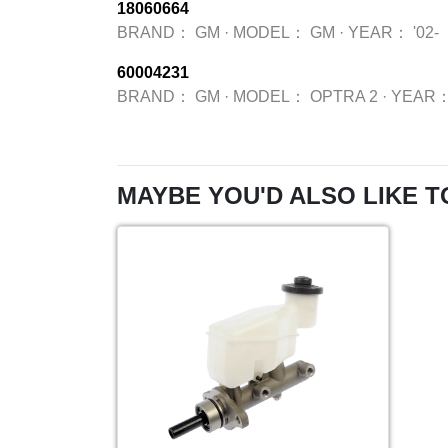
18060664
BRAND：
GM
·
MODEL：
GM
·
YEAR：
'02-
60004231
BRAND：
GM
·
MODEL：
OPTRA 2
·
YEAR
MAYBE YOU'D ALSO LIKE T