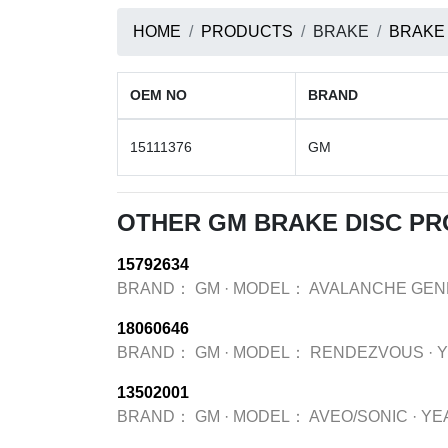
HOME
PRODUCTS
BRAKE
BRAKE
OEM NO
BRAND
15111376
GM
OTHER GM BRAKE DISC P
15792634
BRAND：
GM
·
MODEL：
AVALANCHE GEN
18060646
BRAND：
GM
·
MODEL：
RENDEZVOUS
·
13502001
BRAND：
GM
·
MODEL：
AVEO/SONIC
·
YE