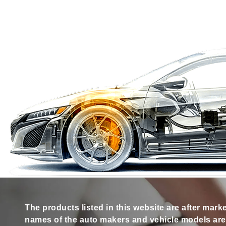
The products listed in this website are after mark
names of the auto makers and vehicle models are s