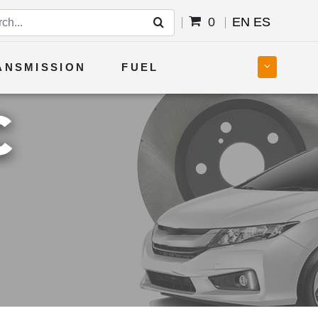
0
EN
ES
ANSMISSION
FUEL