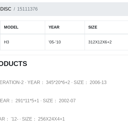
 DISC
15111376
MODEL
YEAR
SIZE
H3
'05-'10
312X12X6+2
RODUCTS
ERATION-2
·
YEAR：
345*20*6+2
·
SIZE：
2006-13
YEAR：
291*11*5+1
·
SIZE：
2002-07
AR：
'12-
·
SIZE：
256X24X4+1