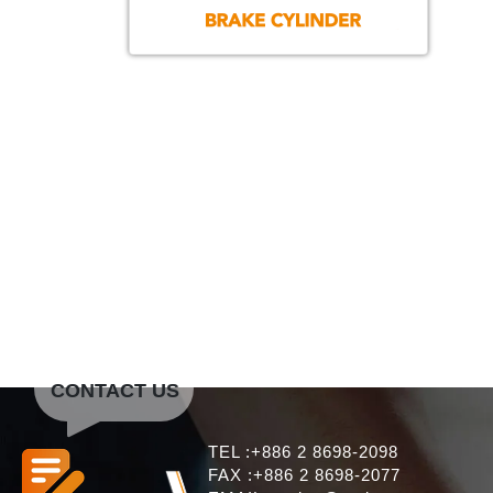
CONTACT US
TEL :+886 2 8698-2098
FAX :+886 2 8698-2077