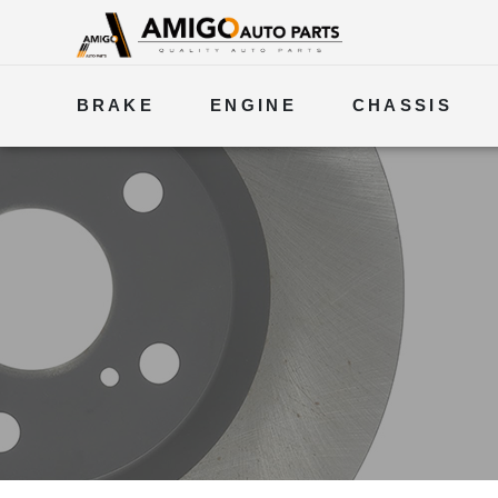
BRAKE
ENGINE
CHASSIS
ELECTRICAL