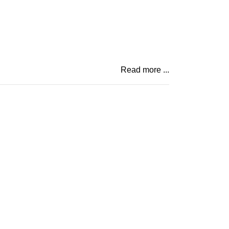
Read more ...