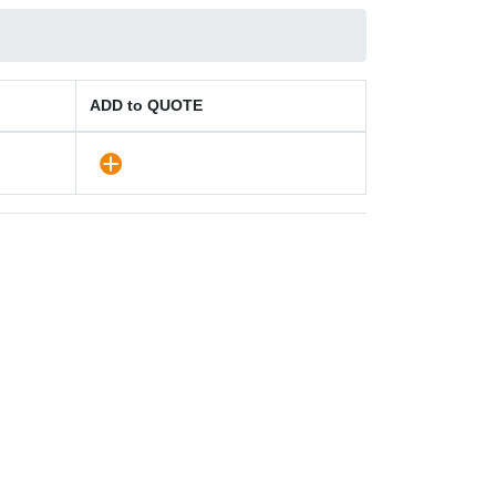
ADD to QUOTE