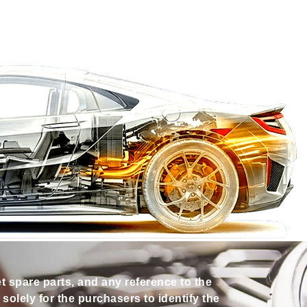
et spare parts, and any reference to the
olely for the purchasers to identify the