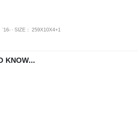
：
'16-
·
SIZE：
259X10X4+1
O KNOW...