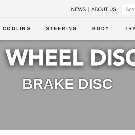
NEWS
ABOUT US
COOLING
STEERING
BODY
TR
BRAKE DISC