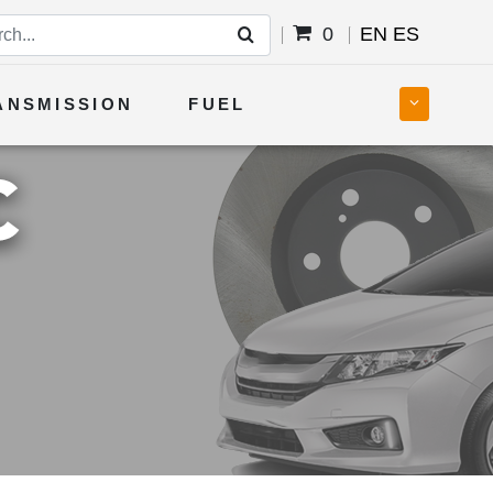
0
EN
ES
ANSMISSION
FUEL