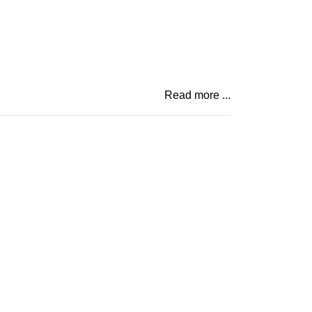
Read more ...