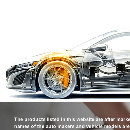
The products listed in this website are after mark
names of the auto makers and vehicle models are s