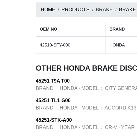
HOME
PRODUCTS
BRAKE
BRAKE
OEM NO
BRAND
42510-SFY-000
HONDA
OTHER HONDA BRAKE DIS
45251 T9A T00
BRAND：
HONDA
·
MODEL：
CITY GENERA
45251-TL1-G00
BRAND：
HONDA
·
MODEL：
ACCORD K13
45251-STK-A00
BRAND：
HONDA
·
MODEL：
CR-V
·
YEAR