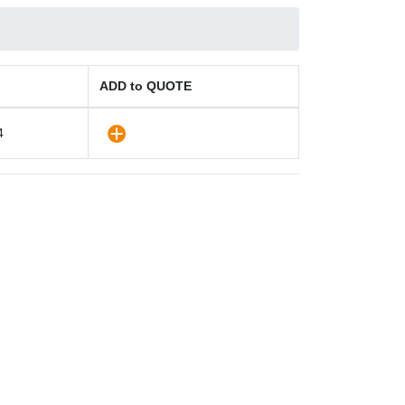
ADD to QUOTE
4