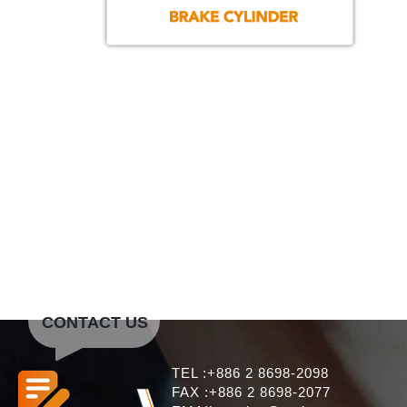
CONTACT US
TEL :+886 2 8698-2098
FAX :+886 2 8698-2077