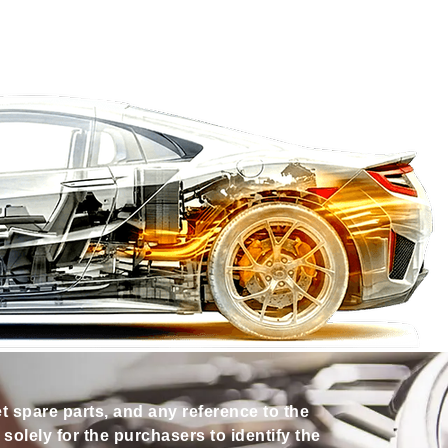
et spare parts, and any reference to the
olely for the purchasers to identify the