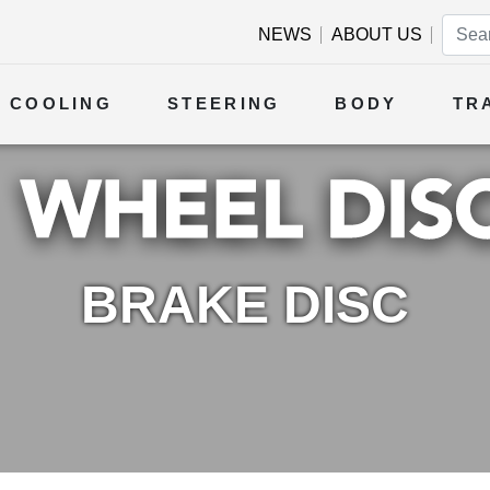
NEWS
ABOUT US
COOLING
STEERING
BODY
TR
BRAKE DISC