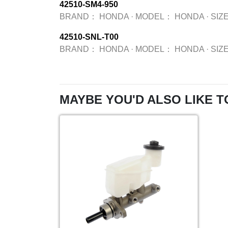
42510-SM4-950
BRAND：
HONDA
·
MODEL：
HONDA
·
SIZ
42510-SNL-T00
BRAND：
HONDA
·
MODEL：
HONDA
·
SIZ
MAYBE YOU'D ALSO LIKE T