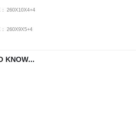
E：
260X10X4+4
E：
260X9X5+4
O KNOW...