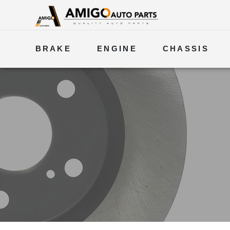
BRAKE
ENGINE
CHASSIS
ELECTRICAL