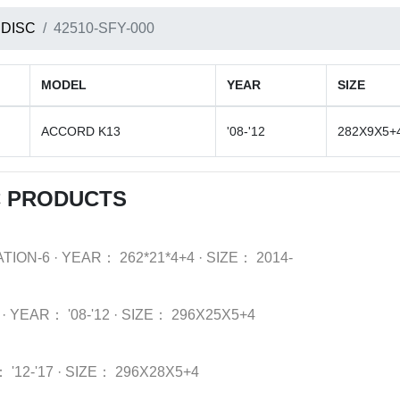
 DISC
42510-SFY-000
MODEL
YEAR
SIZE
ACCORD K13
'08-'12
282X9X5+
C PRODUCTS
TION-6
·
YEAR：
262*21*4+4
·
SIZE：
2014-
·
YEAR：
'08-'12
·
SIZE：
296X25X5+4
：
'12-'17
·
SIZE：
296X28X5+4