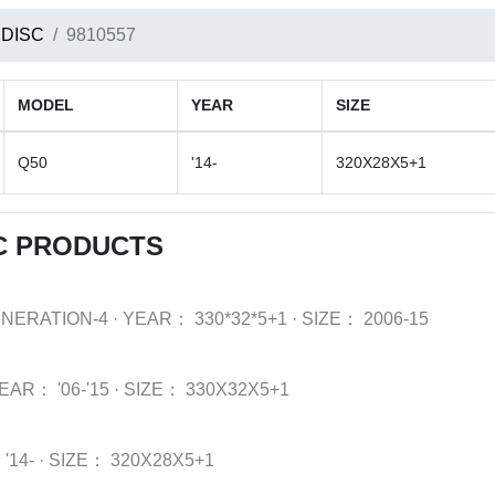
 DISC
9810557
MODEL
YEAR
SIZE
Q50
'14-
320X28X5+1
SC PRODUCTS
ENERATION-4
·
YEAR：
330*32*5+1
·
SIZE：
2006-15
EAR：
'06-'15
·
SIZE：
330X32X5+1
：
'14-
·
SIZE：
320X28X5+1