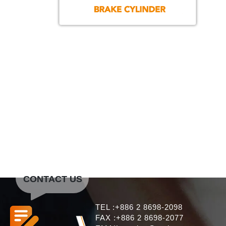
CONTACT US
TEL :+886 2 8698-2098
FAX :+886 2 8698-2077