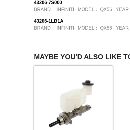
43206-7S000
BRAND：
INFINITI
·
MODEL：
QX56
·
YEAR
43206-1LB1A
BRAND：
INFINITI
·
MODEL：
QX56
·
YEAR
MAYBE YOU'D ALSO LIKE T