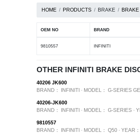
HOME
PRODUCTS
BRAKE
BRAKE
OEM NO
BRAND
9810557
INFINITI
OTHER INFINITI BRAKE DI
40206 JK600
BRAND：
INFINITI
·
MODEL：
G-SERIES G
40206-JK600
BRAND：
INFINITI
·
MODEL：
G-SERIES
·
Y
9810557
BRAND：
INFINITI
·
MODEL：
Q50
·
YEAR