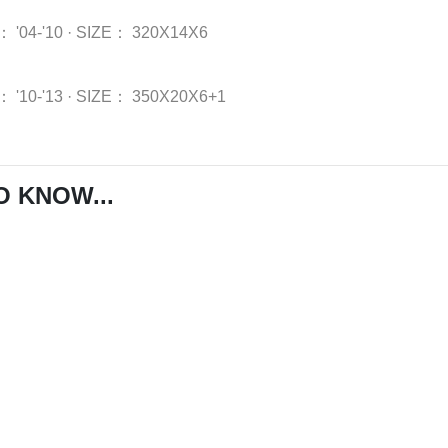
：
'04-'10
·
SIZE：
320X14X6
：
'10-'13
·
SIZE：
350X20X6+1
O KNOW...