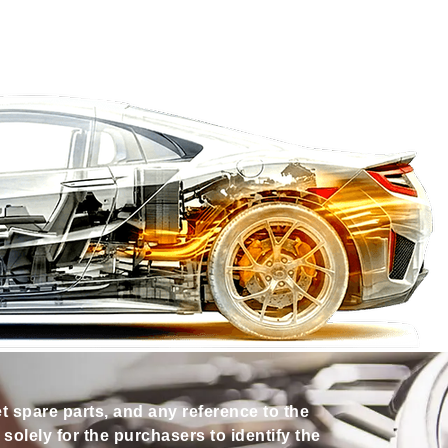
et spare parts, and any reference to the
olely for the purchasers to identify the