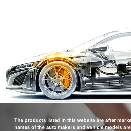
The products listed in this website are after mark
names of the auto makers and vehicle models are s