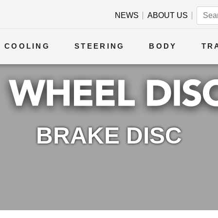
NEWS
ABOUT US
COOLING
STEERING
BODY
TR
BRAKE DISC