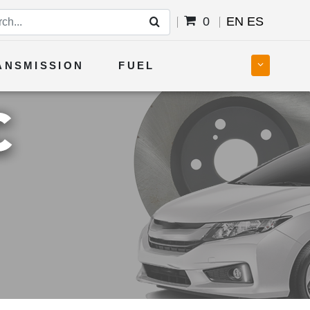
0
EN
ES
ANSMISSION
FUEL