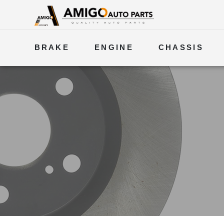
BRAKE
ENGINE
CHASSIS
ELECTRICAL