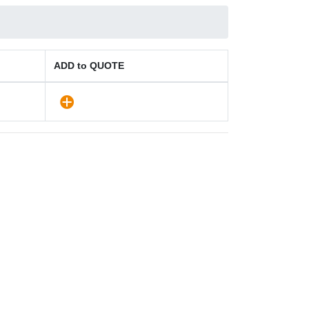
ADD to QUOTE