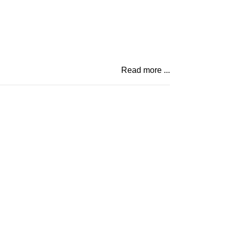
Read more ...