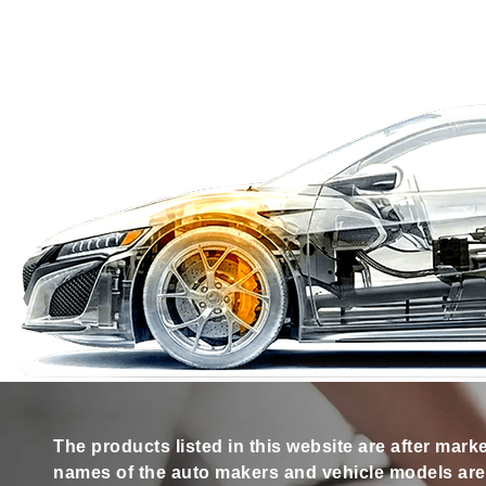
The products listed in this website are after mark
names of the auto makers and vehicle models are s