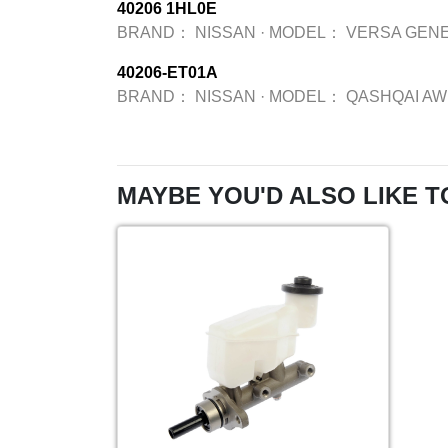
40206 1HL0E
BRAND：
NISSAN
·
MODEL：
VERSA GENE
40206-ET01A
BRAND：
NISSAN
·
MODEL：
QASHQAI A
MAYBE YOU'D ALSO LIKE T