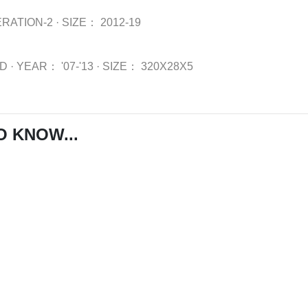
RATION-2
·
SIZE：
2012-19
WD
·
YEAR：
'07-'13
·
SIZE：
320X28X5
O KNOW...