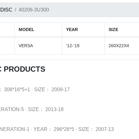
 DISC
40206-3U300
MODEL
YEAR
SIZE
VERSA
'12-'19
260X22X4
C PRODUCTS
：
308*16*5+1
·
SIZE：
2009-17
ERATION-5
·
SIZE：
2013-18
NERATION-1
·
YEAR：
296*26*5
·
SIZE：
2007-13