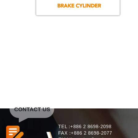
CONTACT US
TEL :+886 2 8698-2098
FAX :+886 2 8698-2077