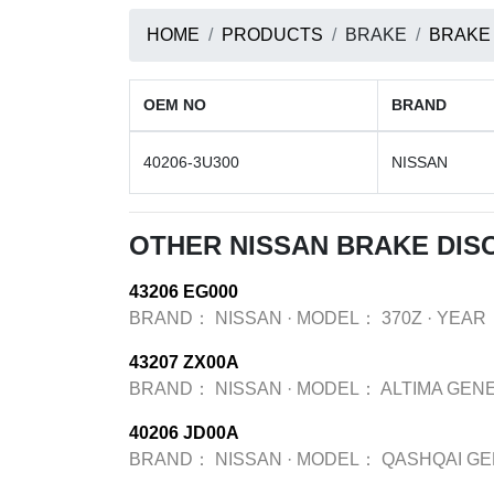
HOME
PRODUCTS
BRAKE
BRAKE
OEM NO
BRAND
40206-3U300
NISSAN
OTHER NISSAN BRAKE DIS
43206 EG000
BRAND：
NISSAN
·
MODEL：
370Z
·
YEAR
43207 ZX00A
BRAND：
NISSAN
·
MODEL：
ALTIMA GEN
40206 JD00A
BRAND：
NISSAN
·
MODEL：
QASHQAI GE