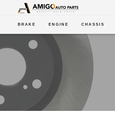
BRAKE
ENGINE
CHASSIS
ELECTRICAL