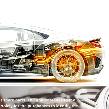
et spare parts, and any reference to the
olely for the purchasers to identify the