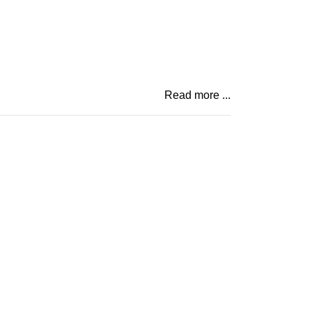
Read more ...