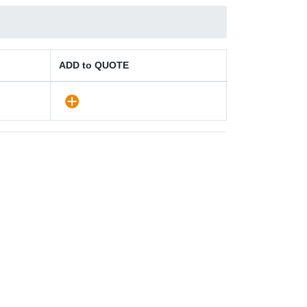
ADD to QUOTE