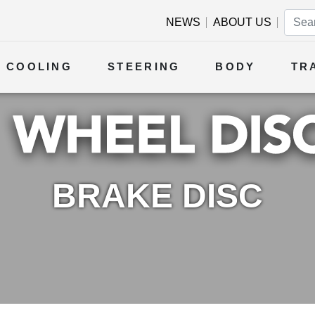
NEWS
ABOUT US
COOLING
STEERING
BODY
TR
BRAKE DISC