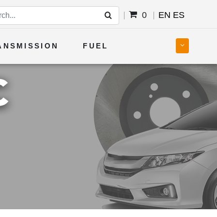
0
EN
ES
ANSMISSION
FUEL