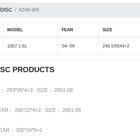
 DISC
4246-W9
MODEL
YEAR
SIZE
1007 1.6L
'04-'09
246.5X9X4+2
ISC PRODUCTS
R：
283*26*4+2
·
SIZE：
2001-08
EAR：
266*22*4+2
·
SIZE：
2001-08
EAR：
300*24*5+2