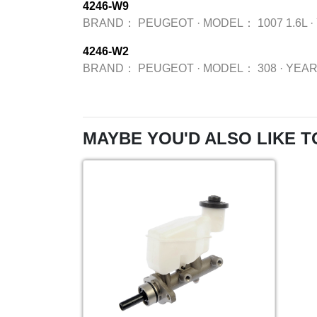
4246-W9
BRAND：
PEUGEOT
·
MODEL：
1007 1.6L
·
4246-W2
BRAND：
PEUGEOT
·
MODEL：
308
·
YEA
MAYBE YOU'D ALSO LIKE T