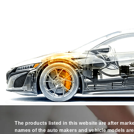
The products listed in this website are after mark
names of the auto makers and vehicle models are s