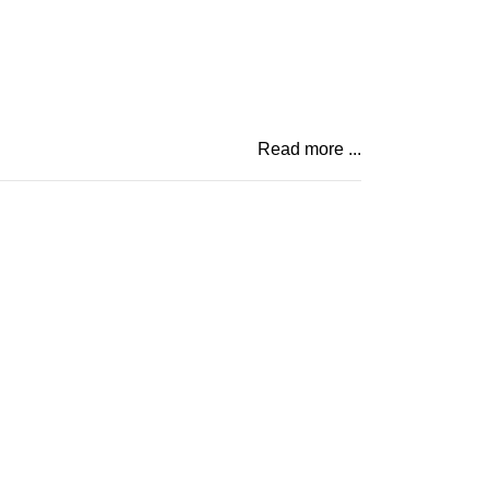
Read more ...