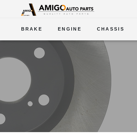
BRAKE
ENGINE
CHASSIS
ELECTRICAL