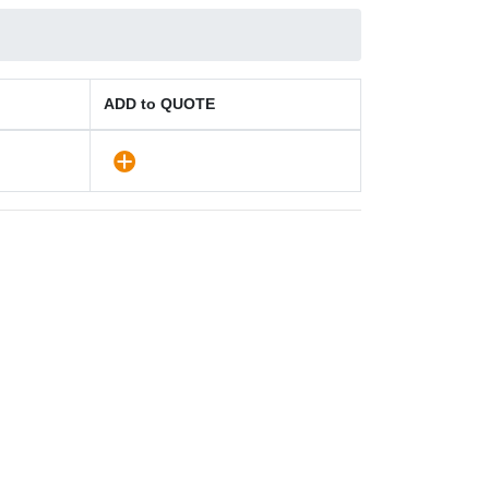
ADD to QUOTE