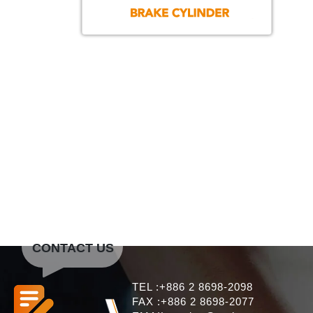
CONTACT US
TEL :+886 2 8698-2098
FAX :+886 2 8698-2077