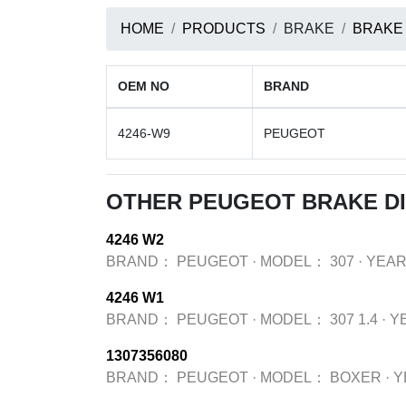
HOME
PRODUCTS
BRAKE
BRAKE
OEM NO
BRAND
4246-W9
PEUGEOT
OTHER PEUGEOT BRAKE D
4246 W2
BRAND：
PEUGEOT
·
MODEL：
307
·
YEA
4246 W1
BRAND：
PEUGEOT
·
MODEL：
307 1.4
·
Y
1307356080
BRAND：
PEUGEOT
·
MODEL：
BOXER
·
Y