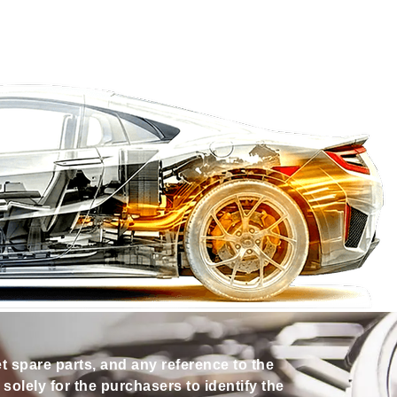
et spare parts, and any reference to the
olely for the purchasers to identify the