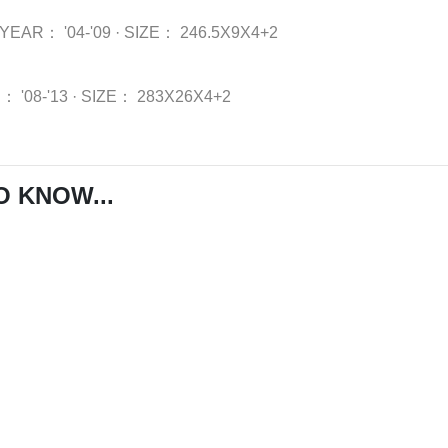
YEAR：
'04-'09
·
SIZE：
246.5X9X4+2
R：
'08-'13
·
SIZE：
283X26X4+2
O KNOW...