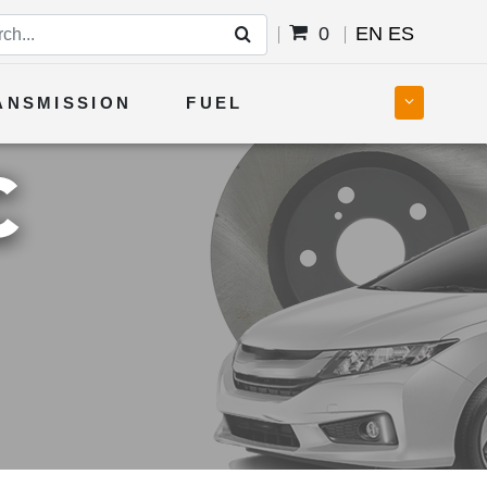
0
EN
ES
ANSMISSION
FUEL