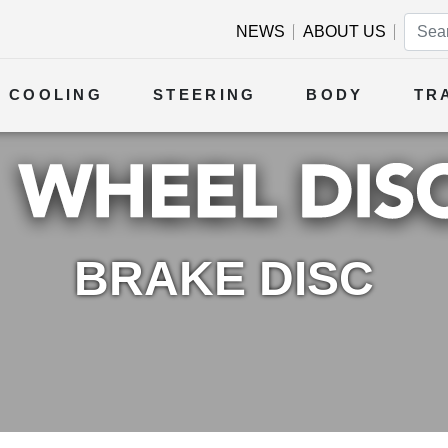
NEWS
ABOUT US
COOLING
STEERING
BODY
TR
BRAKE DISC