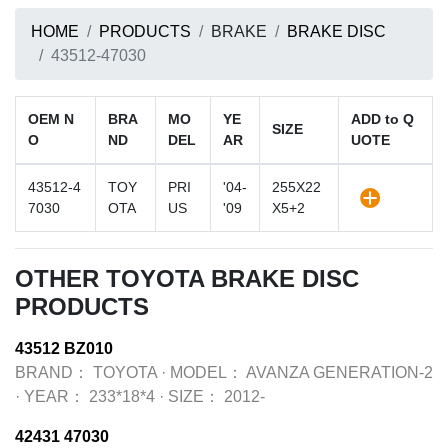
HOME
PRODUCTS
BRAKE
BRAKE DISC
43512-47030
OEM N
BRA
MO
YE
ADD to Q
SIZE
O
ND
DEL
AR
UOTE
43512-4
TOY
PRI
'04-
255X22
7030
OTA
US
'09
X5+2
OTHER TOYOTA BRAKE DISC
PRODUCTS
43512 BZ010
BRAND：
TOYOTA
·
MODEL：
AVANZA GENERATION-2
·
YEAR：
233*18*4
·
SIZE：
2012-
42431 47030