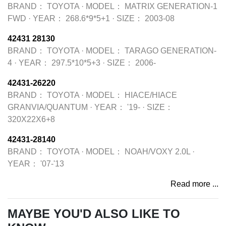
BRAND：
TOYOTA
·
MODEL：
MATRIX GENERATION-1
FWD
·
YEAR：
268.6*9*5+1
·
SIZE：
2003-08
42431 28130
BRAND：
TOYOTA
·
MODEL：
TARAGO GENERATION-
4
·
YEAR：
297.5*10*5+3
·
SIZE：
2006-
42431-26220
BRAND：
TOYOTA
·
MODEL：
HIACE/HIACE
GRANVIA/QUANTUM
·
YEAR：
'19-
·
SIZE：
320X22X6+8
42431-28140
BRAND：
TOYOTA
·
MODEL：
NOAH/VOXY 2.0L
·
YEAR：
'07-'13
Read more ...
MAYBE YOU'D ALSO LIKE TO