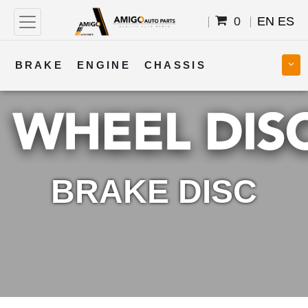
0
EN
ES
BRAKE
ENGINE
CHASSIS
COOLING
STEERING
BODY
TRANSMISSION
FUEL
ELECTRICAL
BRAKE DISC