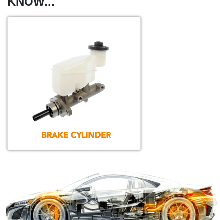
KNOW...